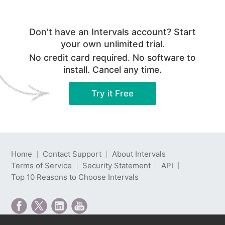
Don't have an Intervals account? Start
your own unlimited trial.
No credit card required. No software to
install. Cancel any time.
Try it Free
Home
Contact Support
About Intervals
Terms of Service
Security Statement
API
Top 10 Reasons to Choose Intervals