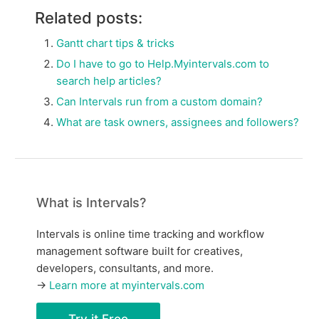
Related posts:
Gantt chart tips & tricks
Do I have to go to Help.Myintervals.com to
search help articles?
Can Intervals run from a custom domain?
What are task owners, assignees and followers?
What is Intervals?
Intervals is online time tracking and workflow
management software built for creatives,
developers, consultants, and more.
→
Learn more at myintervals.com