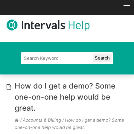
How do I get a demo? Some
one-on-one help would be
great.
/
Accounts & Billing
/
How do I get a demo? Some
one-on-one help would be great.