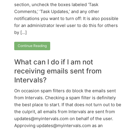
section, uncheck the boxes labeled ‘Task
Comments,’ ‘Task Updates,’ and any other
notifications you want to turn off: It is also possible
for an administrator level user to do this for others
by […]
Continue Reading
What can I do if I am not
receiving emails sent from
Intervals?
On occasion spam filters do block the emails sent
from Intervals. Checking a spam filter is definitely
the best place to start. If that does not turn out to be
the culprit, all emails from Intervals are sent from
updates@myintervals.com on behalf of the user.
Approving updates@myintervals.com as an