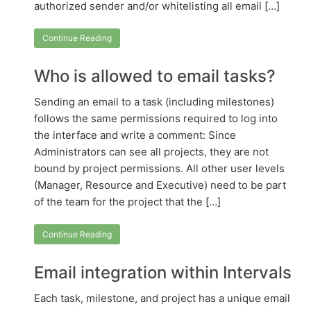
authorized sender and/or whitelisting all email […]
Continue Reading
Who is allowed to email tasks?
Sending an email to a task (including milestones)
follows the same permissions required to log into
the interface and write a comment: Since
Administrators can see all projects, they are not
bound by project permissions. All other user levels
(Manager, Resource and Executive) need to be part
of the team for the project that the […]
Continue Reading
Email integration within Intervals
Each task, milestone, and project has a unique email