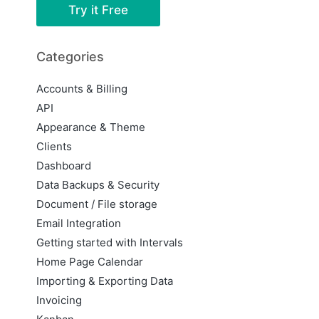
Try it Free
Categories
Accounts & Billing
API
Appearance & Theme
Clients
Dashboard
Data Backups & Security
Document / File storage
Email Integration
Getting started with Intervals
Home Page Calendar
Importing & Exporting Data
Invoicing