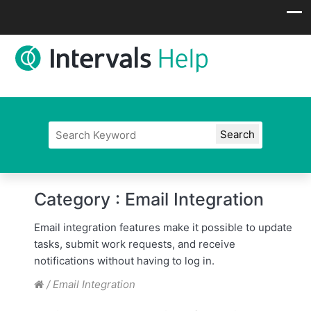
Category :
Email Integration
Email integration features make it possible to update
tasks, submit work requests, and receive
notifications without having to log in.
/
Email Integration