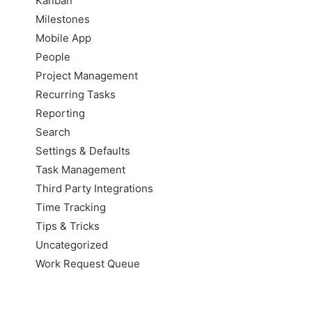
Kanban
Milestones
Mobile App
People
Project Management
Recurring Tasks
Reporting
Search
Settings & Defaults
Task Management
Third Party Integrations
Time Tracking
Tips & Tricks
Uncategorized
Work Request Queue