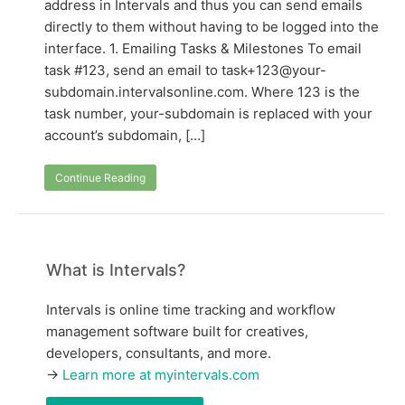
address in Intervals and thus you can send emails
directly to them without having to be logged into the
interface. 1. Emailing Tasks & Milestones To email
task #123, send an email to task+123@your-
subdomain.intervalsonline.com. Where 123 is the
task number, your-subdomain is replaced with your
account’s subdomain, […]
Continue Reading
What is Intervals?
Intervals is online time tracking and workflow
management software built for creatives,
developers, consultants, and more.
→
Learn more at myintervals.com