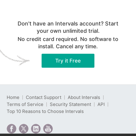
Don't have an Intervals account? Start
your own unlimited trial.
No credit card required. No software to
install. Cancel any time.
Try it Free
Home
Contact Support
About Intervals
Terms of Service
Security Statement
API
Top 10 Reasons to Choose Intervals