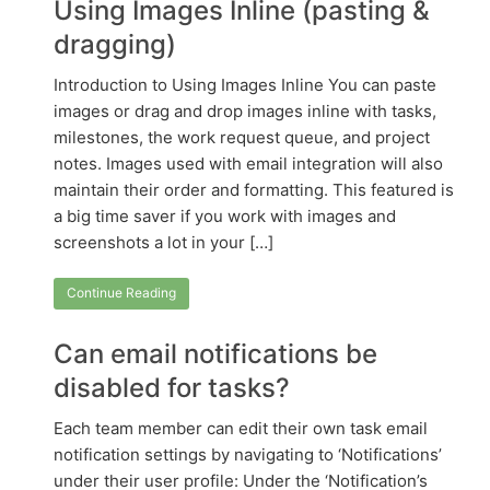
Using Images Inline (pasting &
dragging)
Introduction to Using Images Inline You can paste
images or drag and drop images inline with tasks,
milestones, the work request queue, and project
notes. Images used with email integration will also
maintain their order and formatting. This featured is
a big time saver if you work with images and
screenshots a lot in your […]
Continue Reading
Can email notifications be
disabled for tasks?
Each team member can edit their own task email
notification settings by navigating to ‘Notifications’
under their user profile: Under the ‘Notification’s