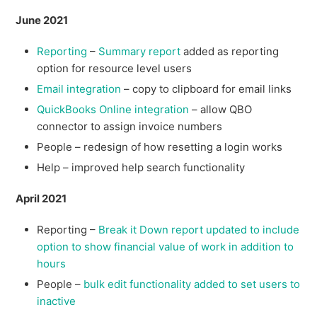
June 2021
Reporting
–
Summary report
added as reporting
option for resource level users
Email integration
– copy to clipboard for email links
QuickBooks Online integration
– allow QBO
connector to assign invoice numbers
People – redesign of how resetting a login works
Help – improved help search functionality
April 2021
Reporting –
Break it Down report updated to include
option to show financial value of work in addition to
hours
People –
bulk edit functionality added to set users to
inactive