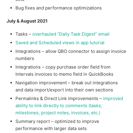
Bug fixes and performance optimizations
July & August 2021
Tasks –
overhauled “Daily Task Digest” email
Saved and Scheduled views in app tutorial
Integrations – allow QBO connector to assign invoice
numbers
Integrations – copy purchase order field from
Intervals invoices to memo field in QuickBooks
Navigation improvement – break out integrations
and data import/export into their own sections
Permalinks & Direct Link improvements –
improved
ability to link directly to comments (tasks,
milestones, project notes, invoices, etc.)
Summary report – optimized to improve
performance with larger data sets