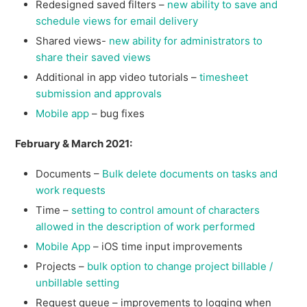
Redesigned saved filters –
new ability to save and
schedule views for email delivery
Shared views-
new ability for administrators to
share their saved views
Additional in app video tutorials –
timesheet
submission and approvals
Mobile app
– bug fixes
February & March 2021:
Documents –
Bulk delete documents on tasks and
work requests
Time –
setting to control amount of characters
allowed in the description of work performed
Mobile App
– iOS time input improvements
Projects –
bulk option to change project billable /
unbillable setting
Request queue – improvements to logging when