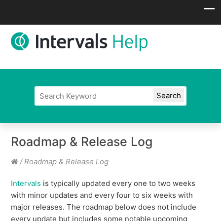
Roadmap & Release Log
/
Roadmap & Release Log
Intervals
is typically updated every one to two weeks
with minor updates and every four to six weeks with
major releases. The roadmap below does not include
every update but includes some notable upcoming