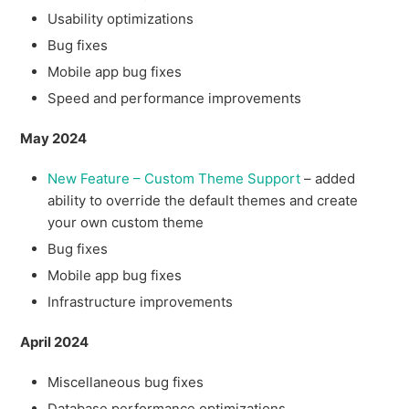
Usability optimizations
Bug fixes
Mobile app bug fixes
Speed and performance improvements
May 2024
New Feature – Custom Theme Support
– added
ability to override the default themes and create
your own custom theme
Bug fixes
Mobile app bug fixes
Infrastructure improvements
April 2024
Miscellaneous bug fixes
Database performance optimizations