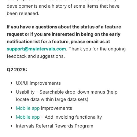
developments and a history of some items that have
been released.
If you have a questions about the status of a feature
request or if you are interested in being on the early
notification list for a feature, please email us at
support@myintervals.com
. Thank you for the ongoing
feedback and suggestions.
Q2 2025:
UX/UI improvements
Usability – Searchable drop-down menus (help
locate data within large data sets)
Mobile app
improvements
Mobile app
– Add invoicing functionality
Intervals Referral Rewards Program