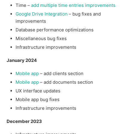
Time –
add multiple time entries improvements
Google Drive Integration
– bug fixes and
improvements
Database performance optimizations
Miscellaneous bug fixes
Infrastructure improvements
January 2024
Mobile app
– add clients section
Mobile app
– add documents section
UX interface updates
Mobile app bug fixes
Infrastructure improvements
December 2023