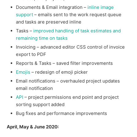
Documents & Email integration –
inline image
support
– emails sent to the work request queue
and tasks are preserved inline
Tasks –
improved handling of task estimates and
remaining time on tasks
Invoicing – advanced editor CSS control of invoice
export to PDF
Reports & Tasks – saved filter improvements
Emojis
– redesign of emoji picker
Email notifications – overhauled project updates
email notification
API
– project permissions end point and project
sorting support added
Bug fixes and performance improvements
April, May & June 2020: