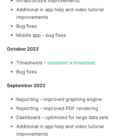
Infrastructure improvements
Additional in app help and video tutorial
improvements
Bug fixes
Mobile app – bug fixes
October 2023
Timesheets –
unsubmit a timesheet
Bug fixes
September 2023
Reporting – improved graphing engine
Reporting – improved PDF rendering
Dashboard – optimized for large data sets
Additional in app help and video tutorial
improvements