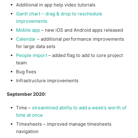
Additional in app help video tutorials
Gantt chart – drag & drop to reschedule
improvements
Mobile app
– new iOS and Android apps released
Calendar
– additional performance improvements
for large data sets
People import
– added flag to add to core project
team
Bug fixes
Infrastructure improvements
September 2020:
Time –
streamlined ability to add a week’s worth of
time at once
Timesheets – improved manage timesheets
navigation