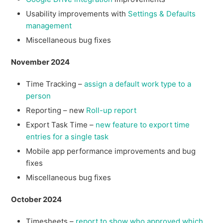
Usability improvements with
Settings & Defaults
management
Miscellaneous bug fixes
November 2024
Time Tracking –
assign a default work type to a
person
Reporting – new
Roll-up report
Export Task Time –
new feature to export time
entries for a single task
Mobile app performance improvements and bug
fixes
Miscellaneous bug fixes
October 2024
Timesheets –
report to show who approved which