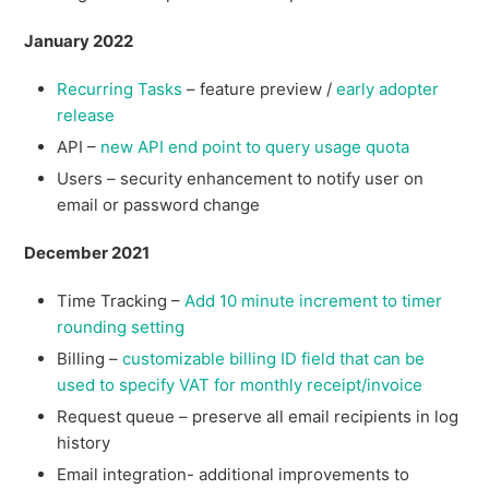
January 2022
Recurring Tasks
– feature preview /
early adopter
release
API –
new API end point to query usage quota
Users – security enhancement to notify user on
email or password change
December 2021
Time Tracking –
Add 10 minute increment to timer
rounding setting
Billing –
customizable billing ID field that can be
used to specify VAT for monthly receipt/invoice
Request queue – preserve all email recipients in log
history
Email integration- additional improvements to