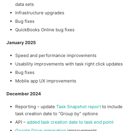
data sets
Infrastructure upgrades
Bug fixes
QuickBooks Online bug fixes
January 2025
Speed and performance improvements
Usability improvements with task right click updates
Bug fixes
Mobile app UX improvements
December 2024
Reporting – update
Task Snapshot report
to include
task creation date to “Group by” options
API –
added task creation date to task end point
Google Drive integration
improvements