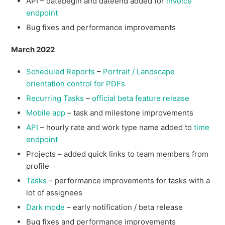
API – datebegin and dateend added for
invoice
endpoint
Bug fixes and performance improvements
March 2022
Scheduled Reports
–
Portrait / Landscape
orientation control for PDFs
Recurring Tasks
–
official beta feature release
Mobile app
– task and milestone improvements
API
– hourly rate and work type name added to
time
endpoint
Projects – added quick links to team members from
profile
Tasks
– performance improvements for tasks with a
lot of assignees
Dark mode
– early notification / beta release
Bug fixes and performance improvements