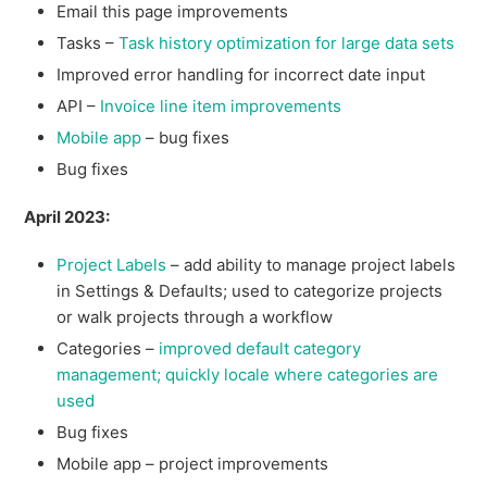
Email this page improvements
Tasks –
Task history optimization for large data sets
Improved error handling for incorrect date input
API –
Invoice line item improvements
Mobile app
– bug fixes
Bug fixes
April 2023:
Project Labels
– add ability to manage project labels
in Settings & Defaults; used to categorize projects
or walk projects through a workflow
Categories –
improved default category
management; quickly locale where categories are
used
Bug fixes
Mobile app – project improvements