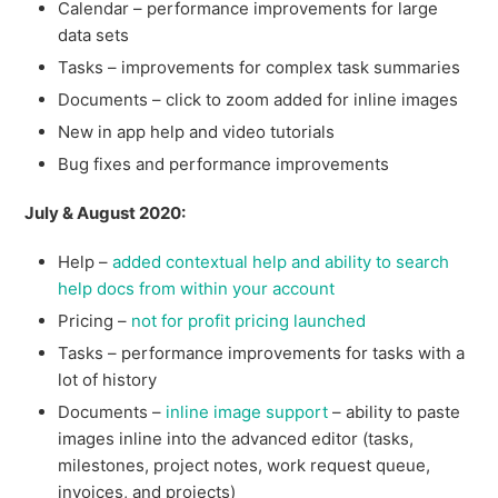
Calendar – performance improvements for large
data sets
Tasks – improvements for complex task summaries
Documents – click to zoom added for inline images
New in app help and video tutorials
Bug fixes and performance improvements
July & August 2020:
Help –
added contextual help and ability to search
help docs from within your account
Pricing –
not for profit pricing launched
Tasks – performance improvements for tasks with a
lot of history
Documents –
inline image support
– ability to paste
images inline into the advanced editor (tasks,
milestones, project notes, work request queue,
invoices, and projects)