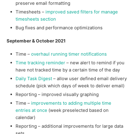
preserve email formatting
Timesheets –
improved saved filters for manage
timesheets section
Bug fixes and performance optimizations
September & October 2021
Time –
overhaul running timer notifications
Time tracking reminder
– new alert to remind if you
have not tracked time by a certain time of the day
Daily Task Digest
– allow user defined email delivery
schedule (pick which days of week to deliver email)
Reporting – improved visually graphing
Time –
improvements to adding multiple time
entries at once
(week preselected based on
calendar)
Reporting – additional improvements for large data
sets