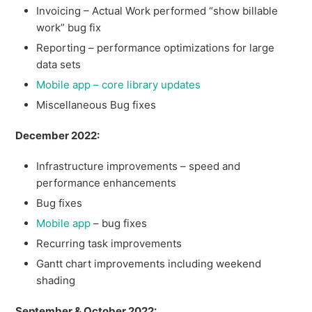
Invoicing – Actual Work performed “show billable
work” bug fix
Reporting – performance optimizations for large
data sets
Mobile app – core library updates
Miscellaneous Bug fixes
December 2022:
Infrastructure improvements – speed and
performance enhancements
Bug fixes
Mobile app
– bug fixes
Recurring task improvements
Gantt chart improvements including weekend
shading
September & October 2022: