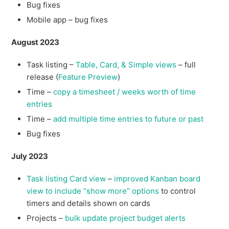
Bug fixes
Mobile app – bug fixes
August 2023
Task listing –
Table, Card, & Simple views
– full
release (
Feature Preview
)
Time –
copy a timesheet / weeks worth of time
entries
Time –
add multiple time entries to future or past
Bug fixes
July 2023
Task listing Card view
–
improved Kanban board
view to include “show more” options
to control
timers and details shown on cards
Projects –
bulk update project budget alerts