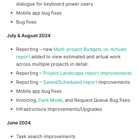
dialogue for keyboard power users
Mobile app bug fixes
Bug fixes
July & August 2024
Reporting – new
Multi-project Budgets vs. Actuals
report
added to view estimated and actual work
across multiple projects in detail.
Reporting –
Project Landscape report improvements
Reporting –
Saved/Scheduled report
improvements
Mobile app bug fixes
Invoicing,
Dark Mode
, and Request Queue Bug fixes
Infrastructure Improvements/Upgrades
June 2024
Task search improvements