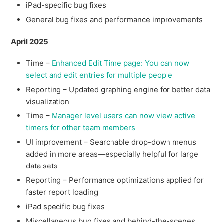
iPad-specific bug fixes
General bug fixes and performance improvements
April 2025
Time –
Enhanced Edit Time page: You can now
select and edit entries for multiple people
Reporting – Updated graphing engine for better data
visualization
Time –
Manager level users can now view active
timers for other team members
UI improvement – Searchable drop-down menus
added in more areas—especially helpful for large
data sets
Reporting – Performance optimizations applied for
faster report loading
iPad specific bug fixes
Miscellaneous bug fixes and behind-the-scenes