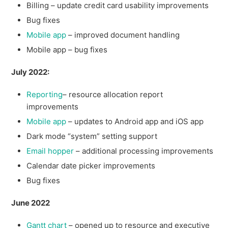
Billing – update credit card usability improvements
Bug fixes
Mobile app
– improved document handling
Mobile app – bug fixes
July 2022:
Reporting
– resource allocation report
improvements
Mobile app
– updates to Android app and iOS app
Dark mode “system” setting support
Email hopper
– additional processing improvements
Calendar date picker improvements
Bug fixes
June 2022
Gantt chart
– opened up to resource and executive