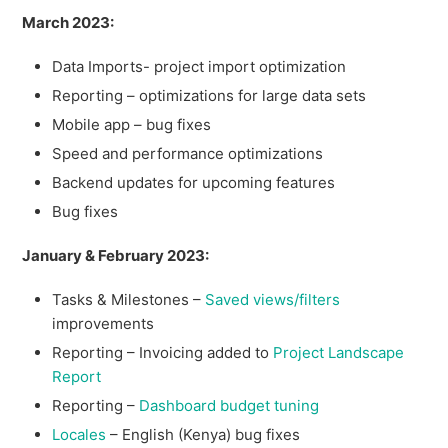
March 2023:
Data Imports- project import optimization
Reporting – optimizations for large data sets
Mobile app – bug fixes
Speed and performance optimizations
Backend updates for upcoming features
Bug fixes
January & February 2023:
Tasks & Milestones –
Saved views/filters
improvements
Reporting – Invoicing added to
Project Landscape
Report
Reporting –
Dashboard budget tuning
Locales
– English (Kenya) bug fixes