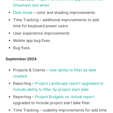
timesheet and when
Dark mode
– color and shading improvements
Time Tracking – additional improvements to add
time for keyboard power users
User experience improvements
Mobile app bug fixes
Bug fixes
September 2024
Projects & Clients –
new ability to filter by date
created
Reporting –
Project Landscape report upgraded to
include ability to filter by project start date
Reporting –
Project Budgets vs. Actual report
upgraded to include project start date filter
Time Tracking – usability improvements for add time