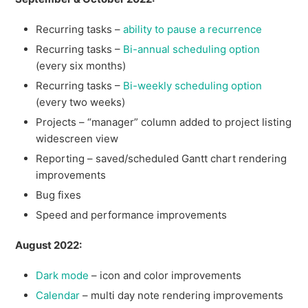
Recurring tasks –
ability to pause a recurrence
Recurring tasks –
Bi-annual scheduling option
(every six months)
Recurring tasks –
Bi-weekly scheduling option
(every two weeks)
Projects – “manager” column added to project listing
widescreen view
Reporting – saved/scheduled Gantt chart rendering
improvements
Bug fixes
Speed and performance improvements
August 2022:
Dark mode
– icon and color improvements
Calendar
– multi day note rendering improvements