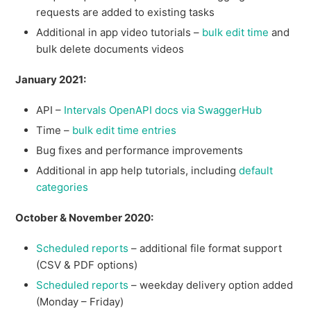
requests are added to existing tasks
Additional in app video tutorials –
bulk edit time
and
bulk delete documents videos
January 2021:
API –
Intervals OpenAPI docs via SwaggerHub
Time –
bulk edit time entries
Bug fixes and performance improvements
Additional in app help tutorials, including
default
categories
October & November 2020:
Scheduled reports
– additional file format support
(CSV & PDF options)
Scheduled reports
– weekday delivery option added
(Monday – Friday)