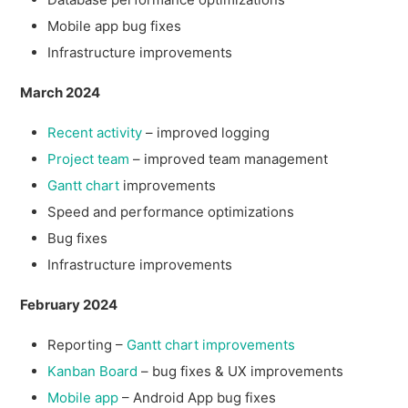
Mobile app bug fixes
Infrastructure improvements
March 2024
Recent activity
– improved logging
Project team
– improved team management
Gantt chart
improvements
Speed and performance optimizations
Bug fixes
Infrastructure improvements
February 2024
Reporting –
Gantt chart improvements
Kanban Board
– bug fixes & UX improvements
Mobile app
– Android App bug fixes