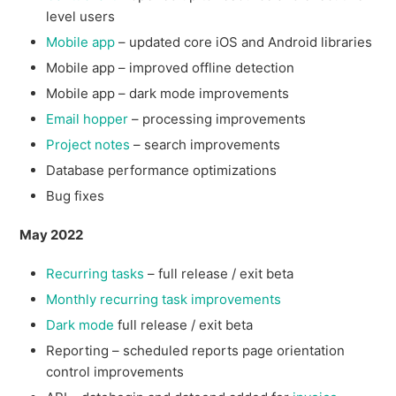
level users
Mobile app
– updated core iOS and Android libraries
Mobile app – improved offline detection
Mobile app – dark mode improvements
Email hopper
– processing improvements
Project notes
– search improvements
Database performance optimizations
Bug fixes
May 2022
Recurring tasks
– full release / exit beta
Monthly recurring task improvements
Dark mode
full release / exit beta
Reporting – scheduled reports page orientation
control improvements