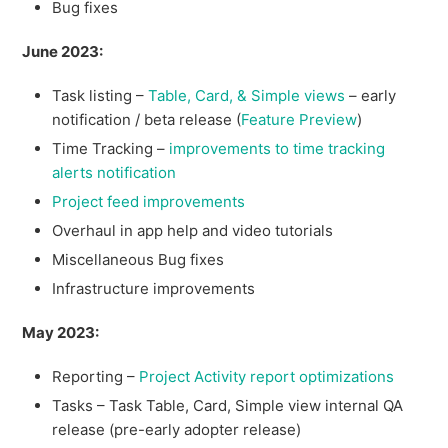
Bug fixes
June 2023:
Task listing –
Table, Card, & Simple views
– early
notification / beta release (
Feature Preview
)
Time Tracking –
improvements to time tracking
alerts notification
Project feed improvements
Overhaul in app help and video tutorials
Miscellaneous Bug fixes
Infrastructure improvements
May 2023:
Reporting –
Project Activity report optimizations
Tasks – Task Table, Card, Simple view internal QA
release (pre-early adopter release)