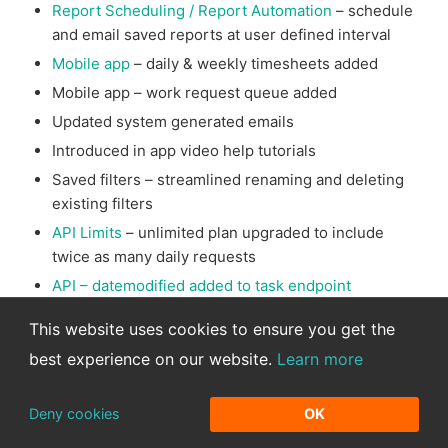
Report Scheduling / Report Automation
– schedule
and email saved reports at user defined interval
Mobile app
– daily & weekly timesheets added
Mobile app – work request queue added
Updated system generated emails
Introduced in app video help tutorials
Saved filters – streamlined renaming and deleting
existing filters
API Limits
– unlimited plan upgraded to include
twice as many daily requests
API – datemodified added to task endpoint
Advanced search
– improved ability to save
This website uses cookies to ensure you get the
advanced task searches
best experience on our website.
Learn more
Data Imports
– show who ran import for improved
import management and redesigned sample
Deny cookies
OK
templates
Bug fixes & performance optimizations