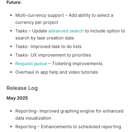
Future:
Multi-currency support – Add ability to select a
currency per project
Tasks – Update
advanced search
to include option to
search by task creation date
Tasks- Improved task to do lists
Tasks- UX improvement to priorities
Request queue
– Ticketing improvements
Overhaul in app help and video tutorials
Release Log
May 2025
Reporting- Improved graphing engine for enhanced
data visualization
Reporting – Enhancements to scheduled reporting