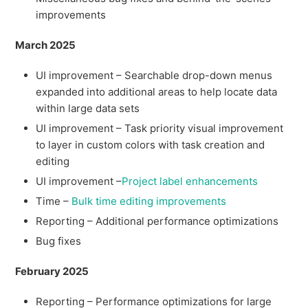
improvements
March 2025
UI improvement – Searchable drop-down menus
expanded into additional areas to help locate data
within large data sets
UI improvement – Task priority visual improvement
to layer in custom colors with task creation and
editing
UI improvement –
Project label enhancements
Time –
Bulk time editing improvements
Reporting – Additional performance optimizations
Bug fixes
February 2025
Reporting – Performance optimizations for large