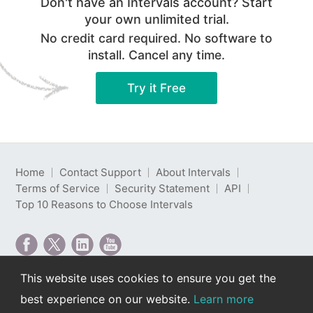
Don't have an Intervals account? Start
your own unlimited trial.
No credit card required. No software to
install. Cancel any time.
Try it Free
Home
Contact Support
About Intervals
Terms of Service
Security Statement
API
Top 10 Reasons to Choose Intervals
This website uses cookies to ensure you get the
Intervals is web-based project management software
best experience on our website.
Learn more
developed by Intervals LLC.