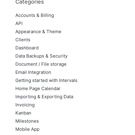
Categories
Accounts & Billing
API
Appearance & Theme
Clients
Dashboard
Data Backups & Security
Document / File storage
Email Integration
Getting started with Intervals
Home Page Calendar
Importing & Exporting Data
Invoicing
Kanban
Milestones
Mobile App