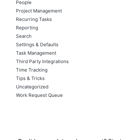
People
Project Management
Recurring Tasks
Reporting
Search
Settings & Defaults
Task Management
Third Party Integrations
Time Tracking
Tips & Tricks
Uncategorized
Work Request Queue