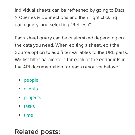
Individual sheets can be refreshed by going to Data
> Queries & Connections and then right clicking
each query, and selecting “Refresh”.
Each sheet query can be customized depending on
the data you need. When editing a sheet, edit the
Source option to add filter variables to the URL parts.
We list filter parameters for each of the endpoints in
the API documentation for each resource below:
people
clients
projects
tasks
time
Related posts: