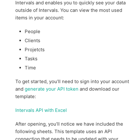
Intervals and enables you to quickly see your data
outside of Intervals. You can view the most used
items in your account:
People
Clients
Projetcts
Tasks
Time
To get started, you’ll need to sign into your account
and
generate your API token
and download our
template:
Intervals API with Excel
After opening, you’ll notice we have included the
following sheets. This template uses an API
connection that needs to be updated with your