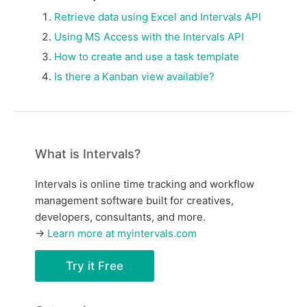
Retrieve data using Excel and Intervals API
Using MS Access with the Intervals API
How to create and use a task template
Is there a Kanban view available?
What is Intervals?
Intervals is online time tracking and workflow
management software built for creatives,
developers, consultants, and more.
→
Learn more at myintervals.com
Try it Free