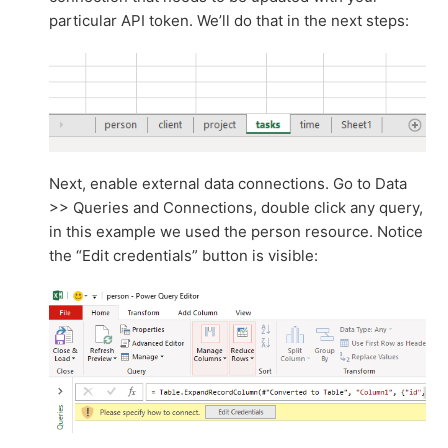
particular API token. We’ll do that in the next steps:
Next, enable external data connections. Go to Data
>> Queries and Connections, double click any query,
in this example we used the person resource. Notice
the “Edit credentials” button is visible: