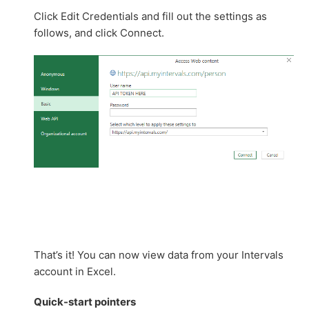
Click Edit Credentials and fill out the settings as
follows, and click Connect.
That’s it! You can now view data from your Intervals
account in Excel.
Quick-start
pointers