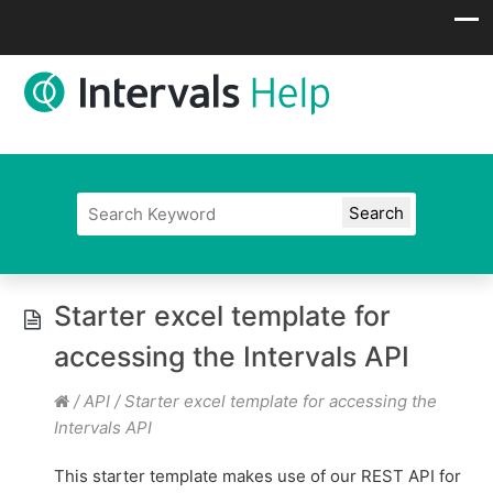
Starter excel template for
accessing the Intervals API
/
API
/
Starter excel template for accessing the
Intervals API
This starter template makes use of our REST API for