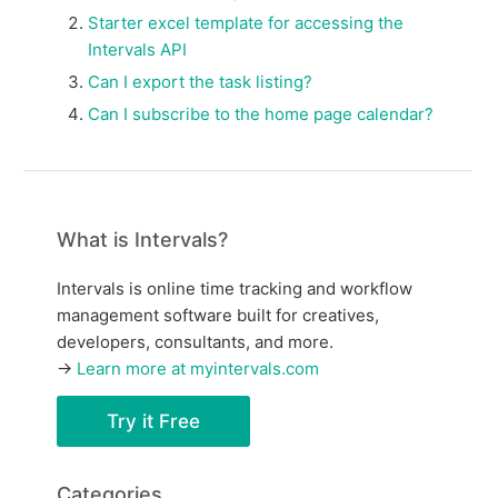
Starter excel template for accessing the
Intervals API
Can I export the task listing?
Can I subscribe to the home page calendar?
What is Intervals?
Intervals is online time tracking and workflow
management software built for creatives,
developers, consultants, and more.
→
Learn more at myintervals.com
Try it Free
Categories