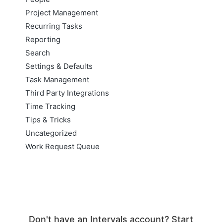
Project Management
Recurring Tasks
Reporting
Search
Settings & Defaults
Task Management
Third Party Integrations
Time Tracking
Tips & Tricks
Uncategorized
Work Request Queue
Don't have an Intervals account? Start