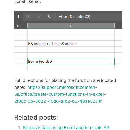
Excel like so:
Full directions for placing the function are located
here:
https://support.microsoft.com/en-
us/office/create-custom-functions-in-excel-
2f06c10b-3622-40d6-a1b2-b6748ae8231f
Related posts:
Retrieve data using Excel and Intervals API