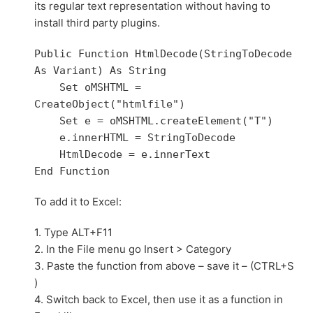
its regular text representation without having to
install third party plugins.
Public Function HtmlDecode(StringToDecode 
As Variant) As String

    Set oMSHTML = 
CreateObject("htmlfile")

    Set e = oMSHTML.createElement("T")

    e.innerHTML = StringToDecode

    HtmlDecode = e.innerText

To add it to Excel:
1. Type ALT+F11
2. In the File menu go Insert > Category
3. Paste the function from above – save it – (CTRL+S
)
4. Switch back to Excel, then use it as a function in