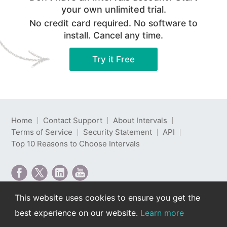
your own unlimited trial.
No credit card required. No software to
install. Cancel any time.
Try it Free
Home
Contact Support
About Intervals
Terms of Service
Security Statement
API
Top 10 Reasons to Choose Intervals
This website uses cookies to ensure you get the
Intervals is web-based project management software
best experience on our website.
Learn more
developed by Intervals LLC.
Copyright © 2000-2026 Intervals LLC. All rights