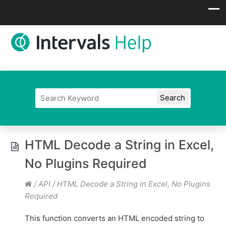
HTML Decode a String in Excel,
No Plugins Required
/
API
/
HTML Decode a String in Excel, No Plugins
Required
This function converts an HTML encoded string to