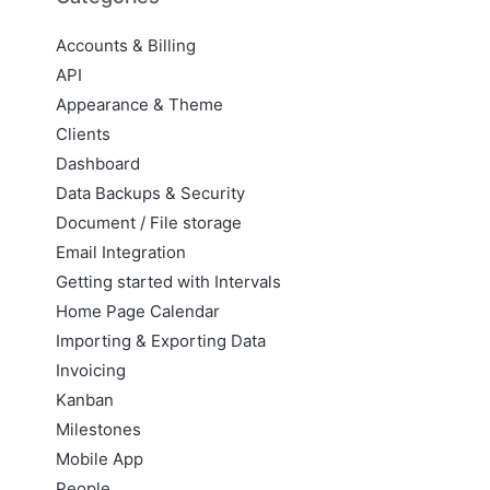
Accounts & Billing
API
Appearance & Theme
Clients
Dashboard
Data Backups & Security
Document / File storage
Email Integration
Getting started with Intervals
Home Page Calendar
Importing & Exporting Data
Invoicing
Kanban
Milestones
Mobile App
People