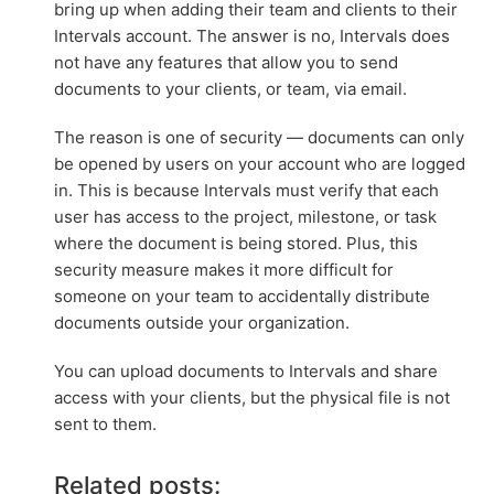
bring up when adding their team and clients to their
Intervals account. The answer is no, Intervals does
not have any features that allow you to send
documents to your clients, or team, via email.
The reason is one of security — documents can only
be opened by users on your account who are logged
in. This is because Intervals must verify that each
user has access to the project, milestone, or task
where the document is being stored. Plus, this
security measure makes it more difficult for
someone on your team to accidentally distribute
documents outside your organization.
You can upload documents to Intervals and share
access with your clients, but the physical file is not
sent to them.
Related posts: