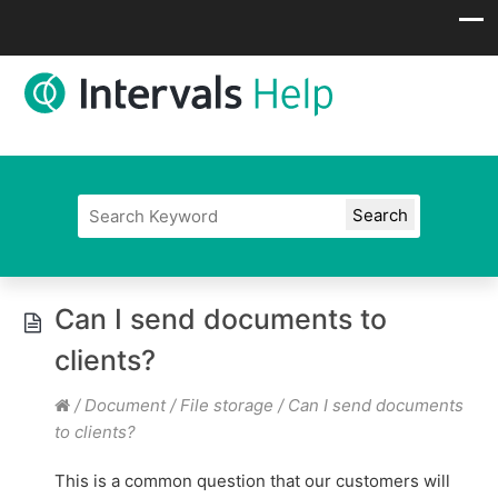
Can I send documents to
clients?
/
Document / File storage
/
Can I send documents
to clients?
This is a common question that our customers will