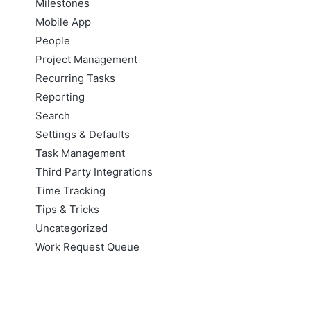
Milestones
Mobile App
People
Project Management
Recurring Tasks
Reporting
Search
Settings & Defaults
Task Management
Third Party Integrations
Time Tracking
Tips & Tricks
Uncategorized
Work Request Queue