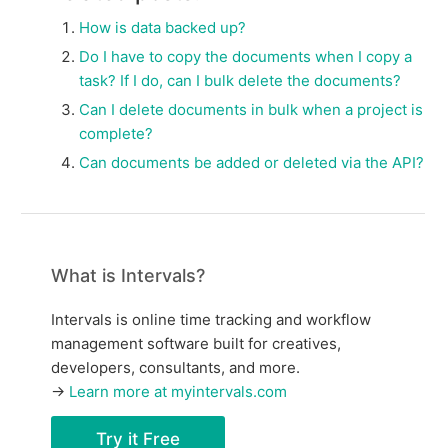
How is data backed up?
Do I have to copy the documents when I copy a
task? If I do, can I bulk delete the documents?
Can I delete documents in bulk when a project is
complete?
Can documents be added or deleted via the API?
What is Intervals?
Intervals is online time tracking and workflow
management software built for creatives,
developers, consultants, and more.
→
Learn more at myintervals.com
Try it Free