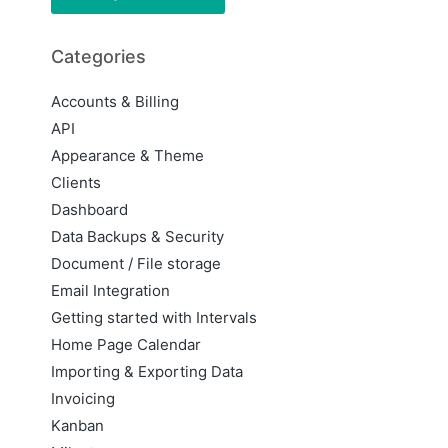
Categories
Accounts & Billing
API
Appearance & Theme
Clients
Dashboard
Data Backups & Security
Document / File storage
Email Integration
Getting started with Intervals
Home Page Calendar
Importing & Exporting Data
Invoicing
Kanban