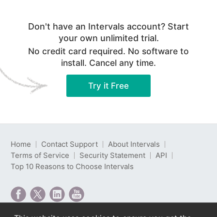
Don't have an Intervals account? Start
your own unlimited trial.
No credit card required. No software to
install. Cancel any time.
Try it Free
Home
Contact Support
About Intervals
Terms of Service
Security Statement
API
Top 10 Reasons to Choose Intervals