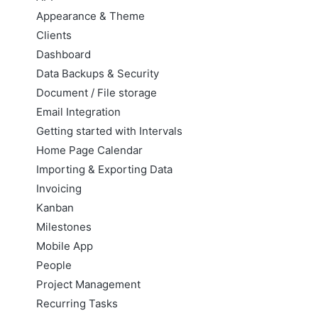
Appearance & Theme
Clients
Dashboard
Data Backups & Security
Document / File storage
Email Integration
Getting started with Intervals
Home Page Calendar
Importing & Exporting Data
Invoicing
Kanban
Milestones
Mobile App
People
Project Management
Recurring Tasks