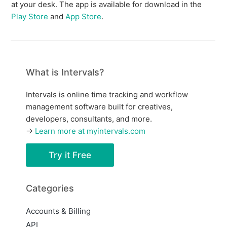
at your desk. The app is available for download in the
Play Store
and
App Store
.
What is Intervals?
Intervals is online time tracking and workflow
management software built for creatives,
developers, consultants, and more.
→
Learn more at myintervals.com
Try it Free
Categories
Accounts & Billing
API