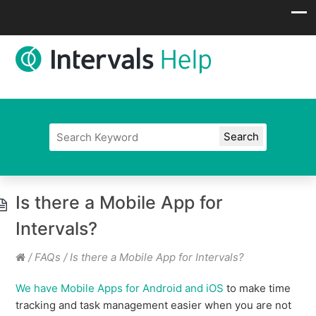
Is there a Mobile App for
Intervals?
/
FAQs
/
Is there a Mobile App for Intervals?
We have Mobile Apps for Android and iOS
to make time
tracking and task management easier when you are not