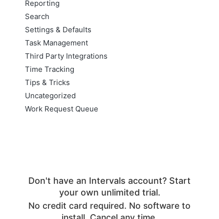
Reporting
Search
Settings & Defaults
Task Management
Third Party Integrations
Time Tracking
Tips & Tricks
Uncategorized
Work Request Queue
Don't have an Intervals account? Start
your own unlimited trial.
No credit card required. No software to
install. Cancel any time.