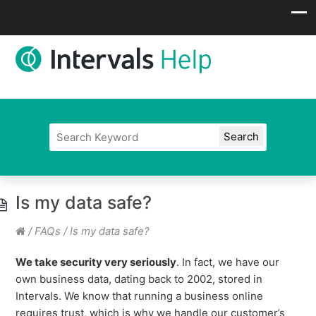
Is my data safe?
/
FAQs
/
Is my data safe?
We take security very seriously
. In fact, we have our
own business data, dating back to 2002, stored in
Intervals. We know that running a business online
requires trust, which is why we handle our customer’s