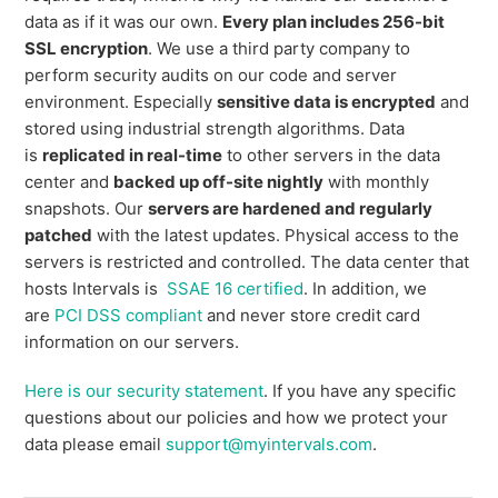
data as if it was our own.
Every plan includes 256-bit
SSL encryption
. We use a third party company to
perform security audits on our code and server
environment. Especially
sensitive data is encrypted
and
stored using industrial strength algorithms. Data
is
replicated in real-time
to other servers in the data
center and
backed up off-site nightly
with monthly
snapshots. Our
servers are hardened and regularly
patched
with the latest updates. Physical access to the
servers is restricted and controlled. The data center that
hosts Intervals is
SSAE 16 certified
. In addition, we
are
PCI DSS compliant
and never store credit card
information on our servers.
Here is our security statement
. If you have any specific
questions about our policies and how we protect your
data please email
support@myintervals.com
.