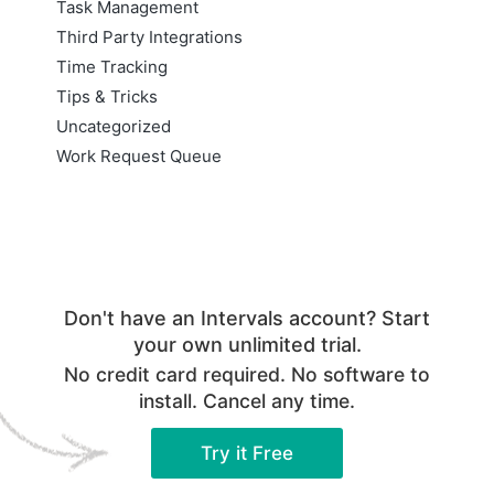
Task Management
Third Party Integrations
Time Tracking
Tips & Tricks
Uncategorized
Work Request Queue
Don't have an Intervals account? Start
your own unlimited trial.
No credit card required. No software to
install. Cancel any time.
Try it Free