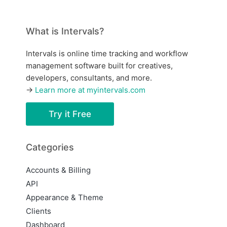
What is Intervals?
Intervals is online time tracking and workflow
management software built for creatives,
developers, consultants, and more.
→
Learn more at myintervals.com
Try it Free
Categories
Accounts & Billing
API
Appearance & Theme
Clients
Dashboard