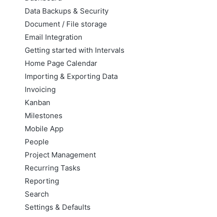
Data Backups & Security
Document / File storage
Email Integration
Getting started with Intervals
Home Page Calendar
Importing & Exporting Data
Invoicing
Kanban
Milestones
Mobile App
People
Project Management
Recurring Tasks
Reporting
Search
Settings & Defaults