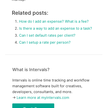
Related posts:
How do I add an expense? What is a fee?
Is there a way to add an expense to a task?
Can I set default rates per client?
Can I setup a rate per person?
What is Intervals?
Intervals is online time tracking and workflow
management software built for creatives,
developers, consultants, and more.
→
Learn more at myintervals.com