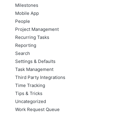
Milestones
Mobile App
People
Project Management
Recurring Tasks
Reporting
Search
Settings & Defaults
Task Management
Third Party Integrations
Time Tracking
Tips & Tricks
Uncategorized
Work Request Queue