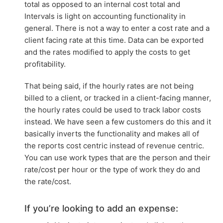
total as opposed to an internal cost total and
Intervals is light on accounting functionality in
general. There is not a way to enter a cost rate and a
client facing rate at this time. Data can be exported
and the rates modified to apply the costs to get
profitability.
That being said, if the hourly rates are not being
billed to a client, or tracked in a client-facing manner,
the hourly rates could be used to track labor costs
instead. We have seen a few customers do this and it
basically inverts the functionality and makes all of
the reports cost centric instead of revenue centric.
You can use work types that are the person and their
rate/cost per hour or the type of work they do and
the rate/cost.
If you’re looking to add an expense: