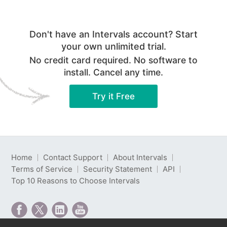
Don't have an Intervals account? Start
your own unlimited trial.
No credit card required. No software to
install. Cancel any time.
Try it Free
Home
Contact Support
About Intervals
Terms of Service
Security Statement
API
Top 10 Reasons to Choose Intervals