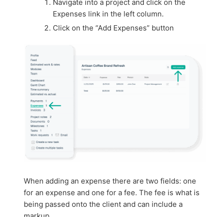
Navigate into a project and click on the
Expenses link in the left column.
Click on the “Add Expenses” button
When adding an expense there are two fields: one
for an expense and one for a fee. The fee is what is
being passed onto the client and can include a
markup.