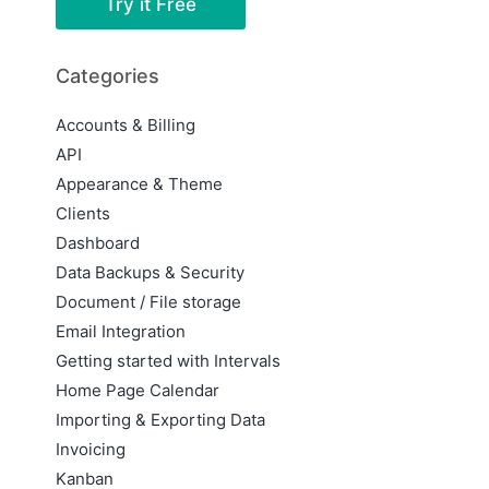
Try it Free
Categories
Accounts & Billing
API
Appearance & Theme
Clients
Dashboard
Data Backups & Security
Document / File storage
Email Integration
Getting started with Intervals
Home Page Calendar
Importing & Exporting Data
Invoicing
Kanban