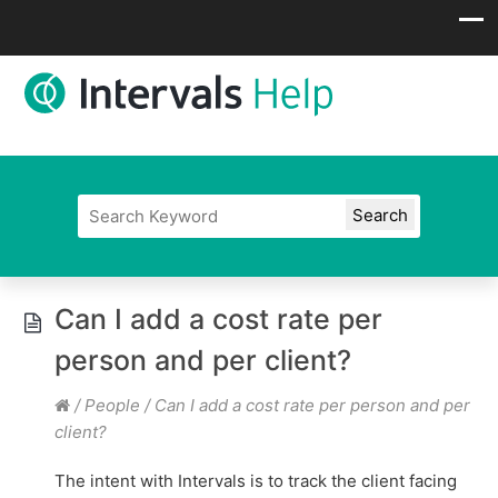
Can I add a cost rate per
person and per client?
/
People
/
Can I add a cost rate per person and per
client?
The intent with Intervals is to track the client facing