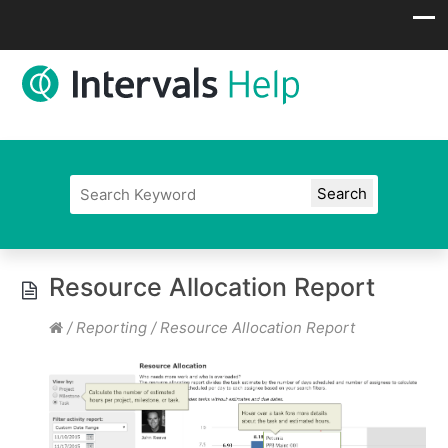
Resource Allocation Report
/
Reporting
/
Resource Allocation Report