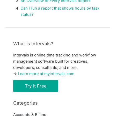
An Overview of Every Intervals Report
Can I run a report that shows hours by task
status?
What is Intervals?
Intervals is online time tracking and workflow
management software built for creatives,
developers, consultants, and more.
→
Learn more at myintervals.com
Try it Free
Categories
Accounts & Billing