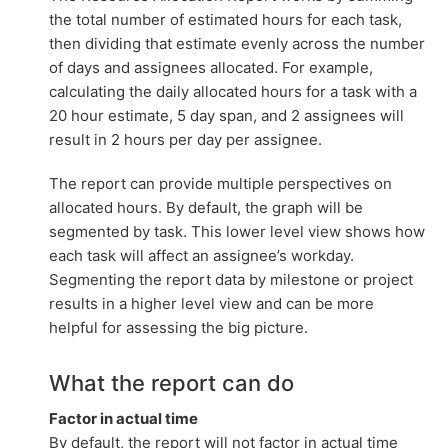
the total number of estimated hours for each task,
then dividing that estimate evenly across the number
of days and assignees allocated. For example,
calculating the daily allocated hours for a task with a
20 hour estimate, 5 day span, and 2 assignees will
result in 2 hours per day per assignee.
The report can provide multiple perspectives on
allocated hours. By default, the graph will be
segmented by task. This lower level view shows how
each task will affect an assignee’s workday.
Segmenting the report data by milestone or project
results in a higher level view and can be more
helpful for assessing the big picture.
What the report can do
Factor in actual time
By default, the report will not factor in actual time