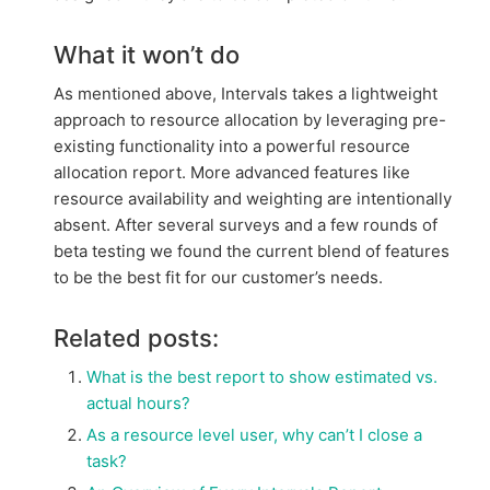
What it won’t do
As mentioned above, Intervals takes a lightweight
approach to resource allocation by leveraging pre-
existing functionality into a powerful resource
allocation report. More advanced features like
resource availability and weighting are intentionally
absent. After several surveys and a few rounds of
beta testing we found the current blend of features
to be the best fit for our customer’s needs.
Related posts:
What is the best report to show estimated vs.
actual hours?
As a resource level user, why can’t I close a
task?