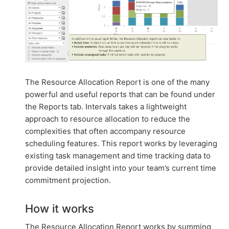
The Resource Allocation Report is one of the many
powerful and useful reports that can be found under
the Reports tab. Intervals takes a lightweight
approach to resource allocation to reduce the
complexities that often accompany resource
scheduling features. This report works by leveraging
existing task management and time tracking data to
provide detailed insight into your team’s current time
commitment projection.
How it works
The Resource Allocation Report works by summing