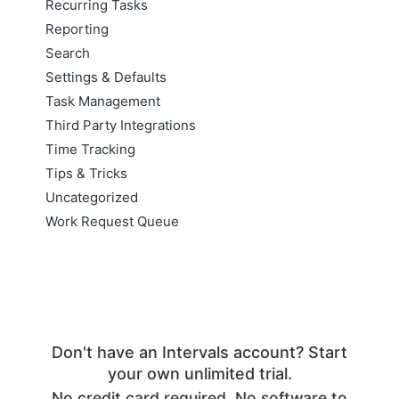
Recurring Tasks
Reporting
Search
Settings & Defaults
Task Management
Third Party Integrations
Time Tracking
Tips & Tricks
Uncategorized
Work Request Queue
Don't have an Intervals account? Start
your own unlimited trial.
No credit card required. No software to