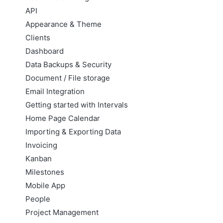
API
Appearance & Theme
Clients
Dashboard
Data Backups & Security
Document / File storage
Email Integration
Getting started with Intervals
Home Page Calendar
Importing & Exporting Data
Invoicing
Kanban
Milestones
Mobile App
People
Project Management