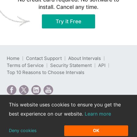
install. Cancel any time.
Try it Free
Home
Contact Support
About Intervals
Terms of Service
Security Statement
API
Top 10 Reasons to Choose Intervals
This website uses cookies to ensure you get the
Intervals is web-based project management software
best experience on our website.
Learn more
developed by Intervals LLC.
Copyright © 2000-2026 Intervals LLC. All rights
reserved. Read our
privacy policy
.
Deny cookies
OK