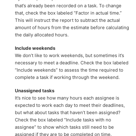
that’s already been recorded on a task. To change
that, check the box labeled “Factor in actual time.”
This will instruct the report to subtract the actual
amount of hours from the estimate before calculating
the daily allocated hours.
Include weekends
We don’t like to work weekends, but sometimes it’s
necessary to meet a deadline. Check the box labeled
“Include weekends” to assess the time required to
complete a task if working through the weekend.
Unassigned tasks
It’s nice to see how many hours each assignee is
expected to work each day to meet their deadlines,
but what about tasks that haven’t been assigned?
Check the box labeled “Include tasks with no
assignee” to show which tasks still need to be
assigned if they are to be completed on time.