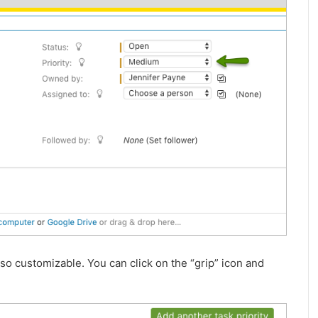
also customizable. You can click on the “grip” icon and