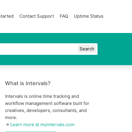
Started
Contact Support
FAQ
Uptime Status
What is Intervals?
Intervals is online time tracking and
workflow management software built for
creatives, developers, consultants, and
more.
→
Learn more at myintervals.com