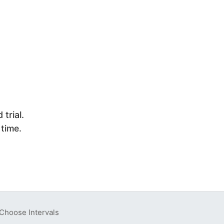
trial.
 time.
Choose Intervals