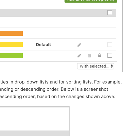
ities in drop-down lists and for sorting lists. For example,
ascending or descending order. Below is a screenshot
n descending order, based on the changes shown above: