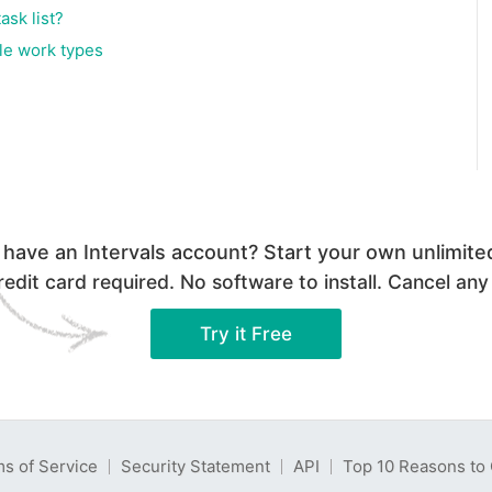
ask list?
iple work types
 have an Intervals account? Start your own unlimited 
edit card required. No software to install. Cancel any
Try it Free
s of Service
Security Statement
API
Top 10 Reasons to 