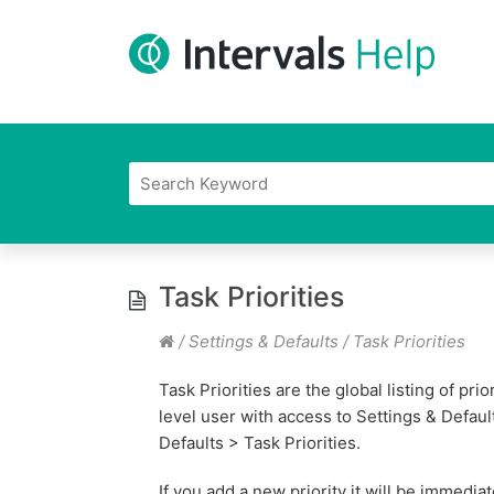
Task Priorities
/
Settings & Defaults
/
Task Priorities
Task Priorities are the global listing of pri
level user with access to Settings & Defaul
Defaults > Task Priorities.
If you add a new priority it will be immediate