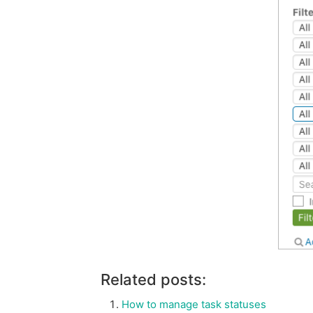
Related posts:
How to manage task statuses