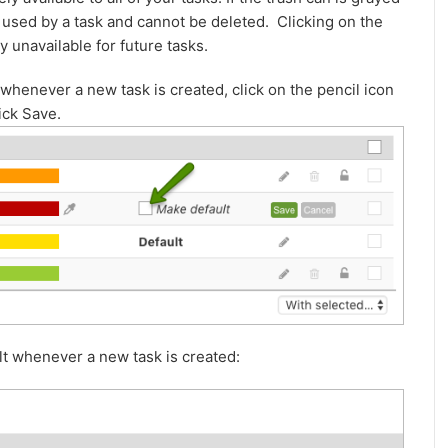
ing used by a task and cannot be deleted. Clicking on the
y unavailable for future tasks.
t whenever a new task is created, click on the pencil icon
ick Save.
ult whenever a new task is created: