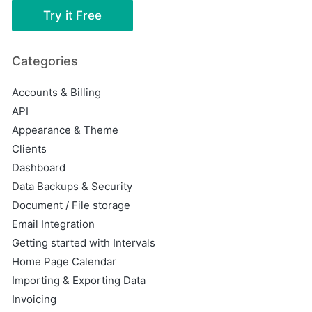
Try it Free
Categories
Accounts & Billing
API
Appearance & Theme
Clients
Dashboard
Data Backups & Security
Document / File storage
Email Integration
Getting started with Intervals
Home Page Calendar
Importing & Exporting Data
Invoicing