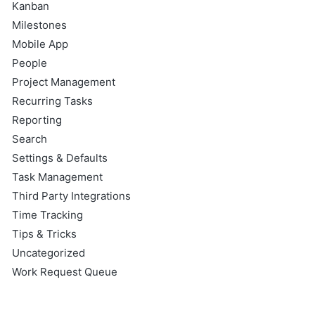
Kanban
Milestones
Mobile App
People
Project Management
Recurring Tasks
Reporting
Search
Settings & Defaults
Task Management
Third Party Integrations
Time Tracking
Tips & Tricks
Uncategorized
Work Request Queue