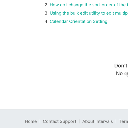
How do I change the sort order of the t
Using the bulk edit utility to edit mult
Calendar Orientation Setting
Don't
No cr
Home
Contact Support
About Intervals
Term