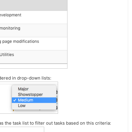
dered in drop-down lists:
 the task list to filter out tasks based on this criteria: