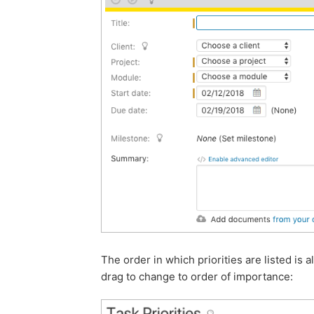
The order in which priorities are listed is 
drag to change to order of importance: