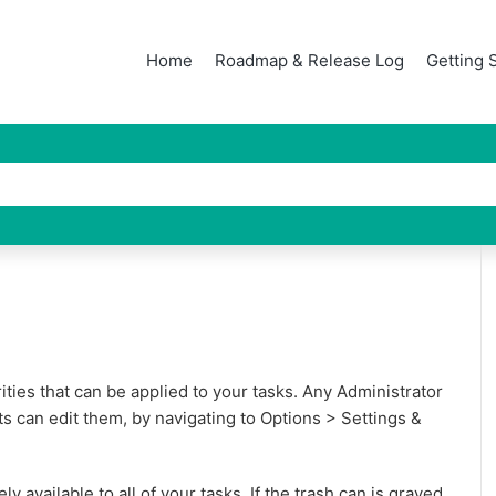
Home
Roadmap & Release Log
Getting 
orities that can be applied to your tasks. Any Administrator
ts can edit them, by navigating to Options > Settings &
ly available to all of your tasks. If the trash can is grayed