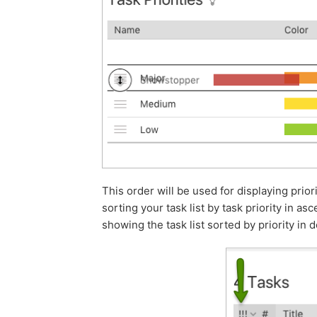
This order will be used for displaying prior
sorting your task list by task priority in 
showing the task list sorted by priority i