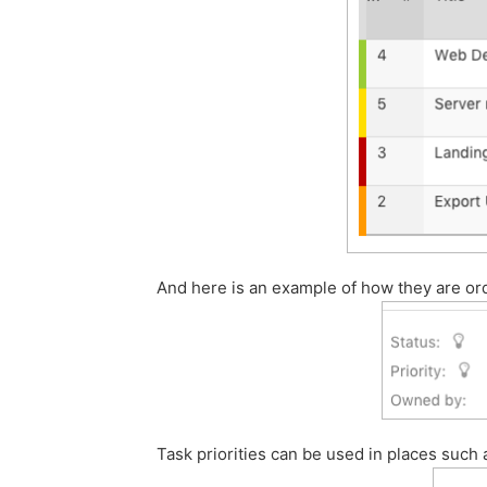
And here is an example of how they are or
Task priorities can be used in places such as