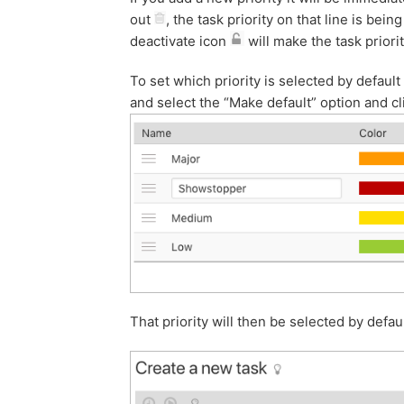
out
, the task priority on that line is be
deactivate icon
will make the task priorit
To set which priority is selected by defaul
and select the “Make default” option and cl
That priority will then be selected by defa