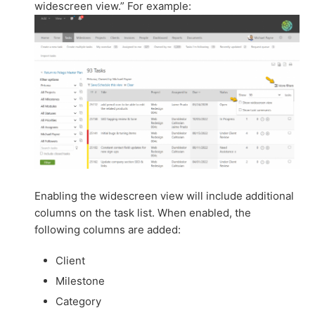
widescreen view.” For example:
Enabling the widescreen view will include additional
columns on the task list. When enabled, the
following columns are added:
Client
Milestone
Category