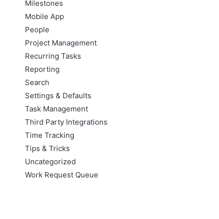
Milestones
Mobile App
People
Project Management
Recurring Tasks
Reporting
Search
Settings & Defaults
Task Management
Third Party Integrations
Time Tracking
Tips & Tricks
Uncategorized
Work Request Queue