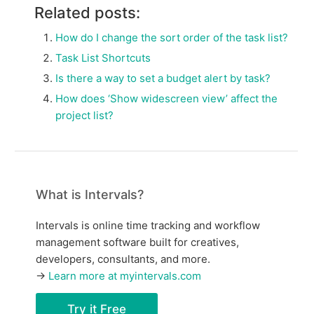
Related posts:
How do I change the sort order of the task list?
Task List Shortcuts
Is there a way to set a budget alert by task?
How does ‘Show widescreen view’ affect the
project list?
What is Intervals?
Intervals is online time tracking and workflow
management software built for creatives,
developers, consultants, and more.
→
Learn more at myintervals.com
Try it Free