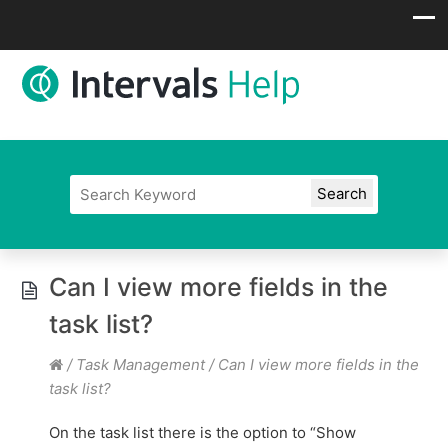
Can I view more fields in the
task list?
/
Task Management
/
Can I view more fields in the
task list?
On the task list there is the option to “Show