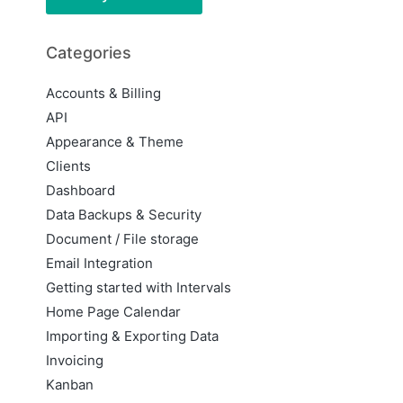
Categories
Accounts & Billing
API
Appearance & Theme
Clients
Dashboard
Data Backups & Security
Document / File storage
Email Integration
Getting started with Intervals
Home Page Calendar
Importing & Exporting Data
Invoicing
Kanban