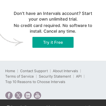
Don't have an Intervals account? Start
your own unlimited trial.
No credit card required. No software to
install. Cancel any time.
Try it Free
Home
Contact Support
About Intervals
Terms of Service
Security Statement
API
Top 10 Reasons to Choose Intervals