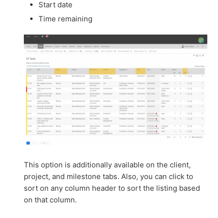
Start date
Time remaining
This option is additionally available on the client,
project, and milestone tabs. Also, you can click to
sort on any column header to sort the listing based
on that column.