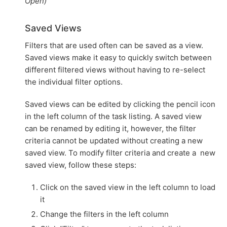
Open)
Saved Views
Filters that are used often can be saved as a view.
Saved views make it easy to quickly switch between
different filtered views without having to re-select
the individual filter options.
Saved views can be edited by clicking the pencil icon
in the left column of the task listing. A saved view
can be renamed by editing it, however, the filter
criteria cannot be updated without creating a new
saved view. To modify filter criteria and create a new
saved view, follow these steps:
Click on the saved view in the left column to load
it
Change the filters in the left column