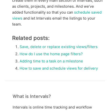
create them in every main section of Intervals, such
as clients, projects, and milestones. And we’ve
added functionality so that you can
schedule saved
views
and let Intervals email the listings to your
team.
Related posts:
Save, delete or replace existing views/filters
How do I use the home page filters?
Adding time to a task on a milestone
How to save and schedule views for delivery
What is Intervals?
Intervals is online time tracking and workflow