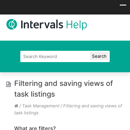
Filtering and saving views of
task listings
/
Task Management
/
Filtering and saving views of
task listings
What are filters?