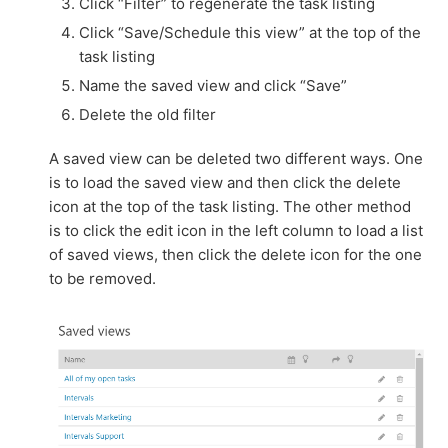
Click “Filter” to regenerate the task listing
Click “Save/Schedule this view” at the top of the
task listing
Name the saved view and click “Save”
Delete the old filter
A saved view can be deleted two different ways. One
is to load the saved view and then click the delete
icon at the top of the task listing. The other method
is to click the edit icon in the left column to load a list
of saved views, then click the delete icon for the one
to be removed.