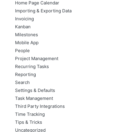
Home Page Calendar
Importing & Exporting Data
Invoicing
Kanban
Milestones
Mobile App
People
Project Management
Recurring Tasks
Reporting
Search
Settings & Defaults
Task Management
Third Party Integrations
Time Tracking
Tips & Tricks
Uncategorized