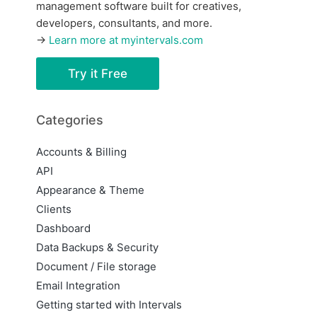
management software built for creatives,
developers, consultants, and more.
→
Learn more at myintervals.com
Try it Free
Categories
Accounts & Billing
API
Appearance & Theme
Clients
Dashboard
Data Backups & Security
Document / File storage
Email Integration
Getting started with Intervals