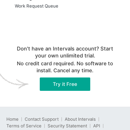
Work Request Queue
Don't have an Intervals account? Start
your own unlimited trial.
No credit card required. No software to
install. Cancel any time.
Try it Free
Home
Contact Support
About Intervals
Terms of Service
Security Statement
API