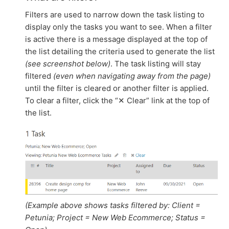
Filters are used to narrow down the task listing to
display only the tasks you want to see. When a filter
is active there is a message displayed at the top of
the list detailing the criteria used to generate the list
(see screenshot below)
. The task listing will stay
filtered
(even when navigating away from the page)
until the filter is cleared or another filter is applied.
To clear a filter, click the “✕ Clear” link at the top of
the list.
(Example above shows tasks filtered by: Client =
Petunia; Project = New Web Ecommerce; Status =