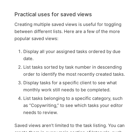
Practical uses for saved views
Creating multiple saved views is useful for toggling
between different lists. Here are a few of the more
popular saved views:
Display all your assigned tasks ordered by due
date.
List tasks sorted by task number in descending
order to identify the most recently created tasks.
Display tasks for a specific client to see what
monthly work still needs to be completed.
List tasks belonging to a specific category, such
as “Copywriting,” to see which tasks your editor
needs to review.
Saved views aren’t limited to the task listing. You can