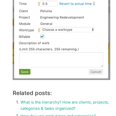
Related posts:
What is the hierarchy? How are clients, projects,
categories & tasks organized?
How do I use work types and categories?