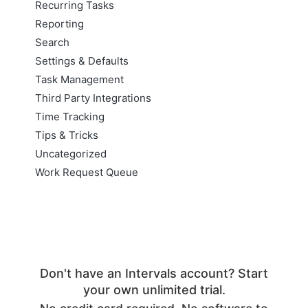
Recurring Tasks
Reporting
Search
Settings & Defaults
Task Management
Third Party Integrations
Time Tracking
Tips & Tricks
Uncategorized
Work Request Queue
Don't have an Intervals account? Start
your own unlimited trial.