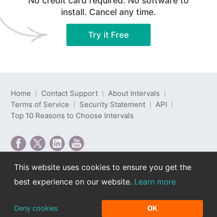
No credit card required. No software to
install. Cancel any time.
Try it Free
Home
Contact Support
About Intervals
Terms of Service
Security Statement
API
Top 10 Reasons to Choose Intervals
This website uses cookies to ensure you get the
Intervals is web-based project management software
best experience on our website.
Learn more
developed by Intervals LLC.
Copyright © 2000-2026 Intervals LLC. All rights
reserved. Read our
privacy policy
.
Deny cookies
OK