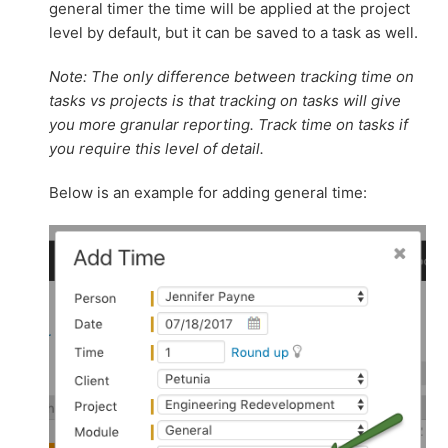
general timer the time will be applied at the project
level by default, but it can be saved to a task as well.
Note: The only difference between tracking time on
tasks vs projects is that tracking on tasks will give
you more granular reporting. Track time on tasks if
you require this level of detail.
Below is an example for adding general time: