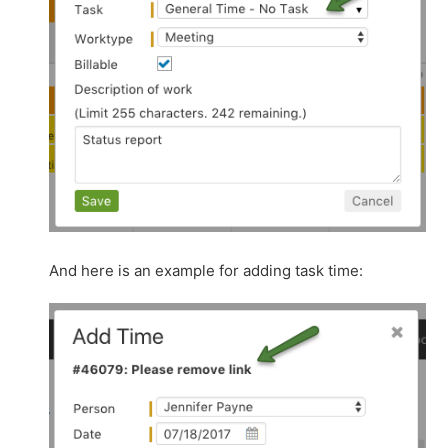
And here is an example for adding task time: