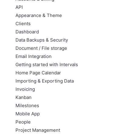
API
Appearance & Theme
Clients
Dashboard
Data Backups & Security
Document / File storage
Email Integration
Getting started with Intervals
Home Page Calendar
Importing & Exporting Data
Invoicing
Kanban
Milestones
Mobile App
People
Project Management