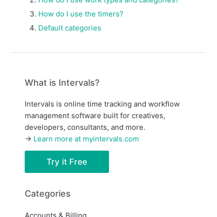
How do I use the timers?
Default categories
What is Intervals?
Intervals is online time tracking and workflow
management software built for creatives,
developers, consultants, and more.
→
Learn more at myintervals.com
Try it Free
Categories
Accounts & Billing