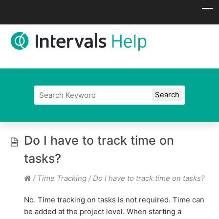
Do I have to track time on
tasks?
/
Time Tracking
/
Do I have to track time on tasks?
No. Time tracking on tasks is not required. Time can
be added at the project level. When starting a