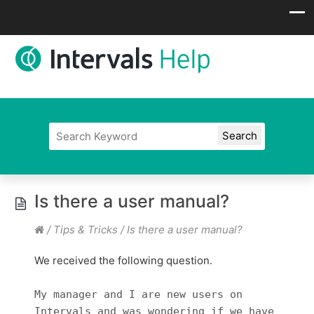
Is there a user manual?
/
Tips & Tricks
/
Is there a user manual?
We received the following question.
My manager and I are new users on
Intervals and was wondering if we have