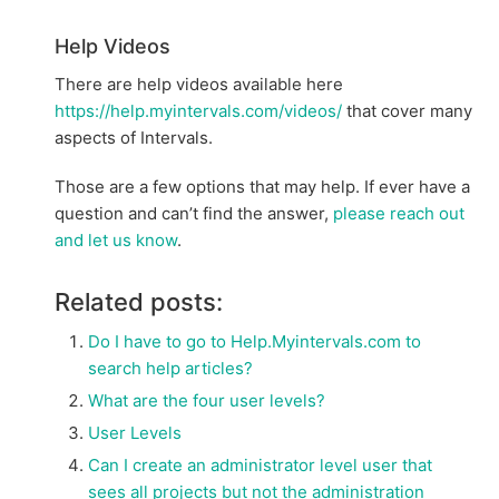
Help Videos
There are help videos available here
https://help.myintervals.com/videos/
that cover many
aspects of Intervals.
Those are a few options that may help. If ever have a
question and can’t find the answer,
please reach out
and let us know
.
Related posts:
Do I have to go to Help.Myintervals.com to
search help articles?
What are the four user levels?
User Levels
Can I create an administrator level user that
sees all projects but not the administration