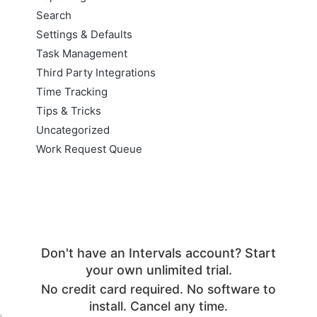
Search
Settings & Defaults
Task Management
Third Party Integrations
Time Tracking
Tips & Tricks
Uncategorized
Work Request Queue
Don't have an Intervals account? Start
your own unlimited trial.
No credit card required. No software to
install. Cancel any time.