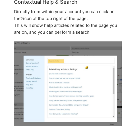
Contextual Help & Search
Directly from within your account you can click on
the❔icon at the top right of the page.
This will show help articles related to the page you
are on, and you can perform a search.