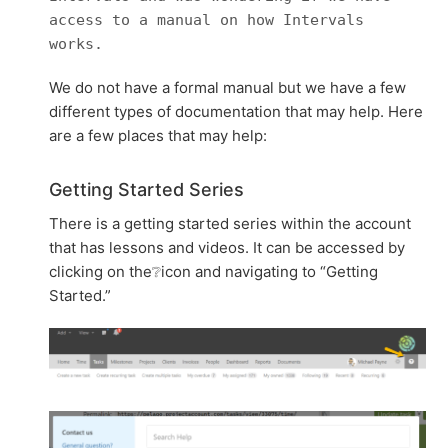
access to a manual on how Intervals
works.
We do not have a formal manual but we have a few
different types of documentation that may help. Here
are a few places that may help:
Getting Started Series
There is a getting started series within the account
that has lessons and videos. It can be accessed by
clicking on the❔icon and navigating to “Getting
Started.”