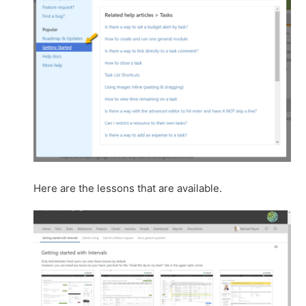
Here are the lessons that are available.