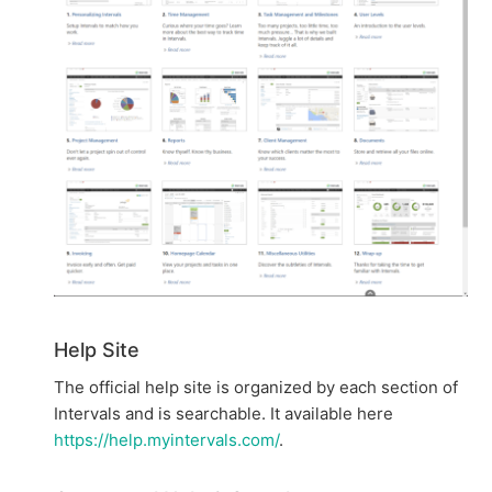
Help Site
The official help site is organized by each section of
Intervals and is searchable. It available here
https://help.myintervals.com/
.