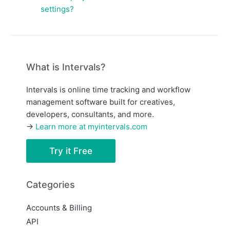
settings?
What is Intervals?
Intervals is online time tracking and workflow
management software built for creatives,
developers, consultants, and more.
→
Learn more at myintervals.com
Try it Free
Categories
Accounts & Billing
API