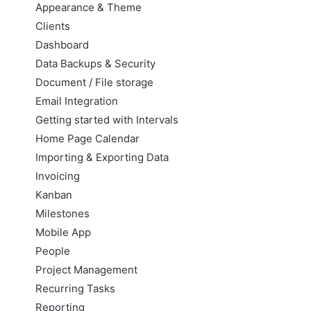
Appearance & Theme
Clients
Dashboard
Data Backups & Security
Document / File storage
Email Integration
Getting started with Intervals
Home Page Calendar
Importing & Exporting Data
Invoicing
Kanban
Milestones
Mobile App
People
Project Management
Recurring Tasks
Reporting