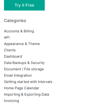
Try it Free
Categories
Accounts & Billing
API
Appearance & Theme
Clients
Dashboard
Data Backups & Security
Document / File storage
Email Integration
Getting started with Intervals
Home Page Calendar
Importing & Exporting Data
Invoicing