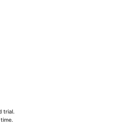
trial.
 time.