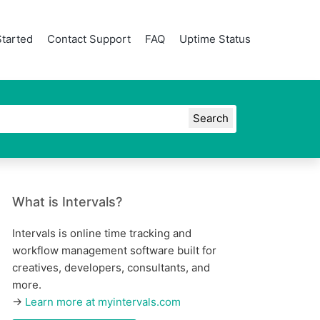
Started
Contact Support
FAQ
Uptime Status
What is Intervals?
Intervals is online time tracking and
workflow management software built for
creatives, developers, consultants, and
more.
→
Learn more at myintervals.com