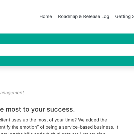
Home
Roadmap & Release Log
Getting 
Management
he most to your success.
client uses up the most of your time? We added the
uantify the emotion” of being a service-based business. It