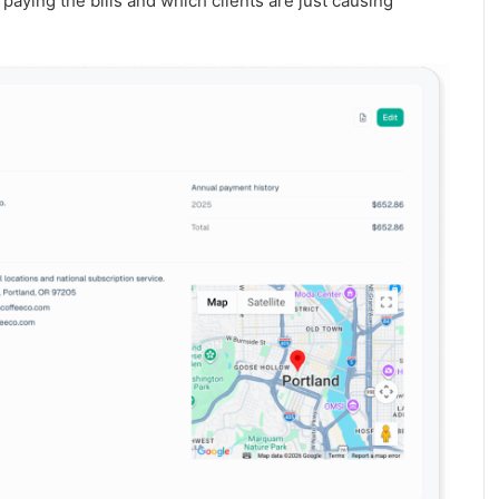
aying the bills and which clients are just causing