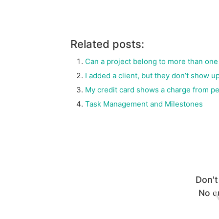
Related posts:
Can a project belong to more than one 
I added a client, but they don’t show
My credit card shows a charge from p
Task Management and Milestones
Don't
No cr