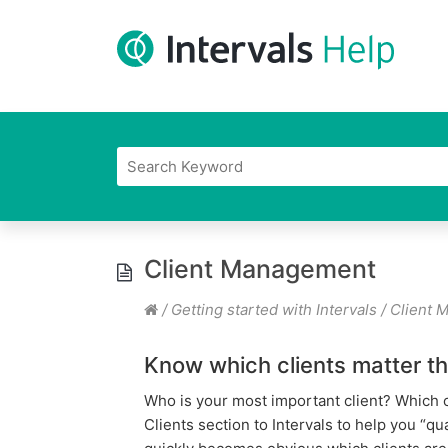
Client Management
/
Getting started with Intervals
/
Client 
Know which clients matter t
Who is your most important client? Which 
Clients section to Intervals to help you “q