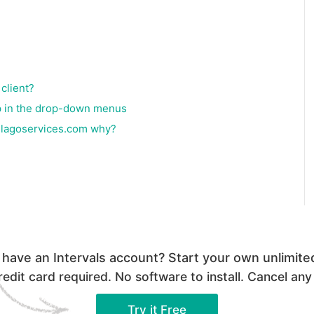
client?
 up in the drop-down menus
elagoservices.com why?
 have an Intervals account? Start your own unlimited 
edit card required. No software to install. Cancel any
Try it Free