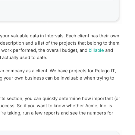
your valuable data in Intervals. Each client has their own
escription and a list of the projects that belong to them.
 work performed, the overall budget, and
billable
and
 actually used to date.
 company as a client. We have projects for Pelago IT,
ng your own business can be invaluable when trying to
rts section; you can quickly determine how important (or
 success. So if you want to know whether Acme, Inc. is
ey’re taking, run a few reports and see the numbers for