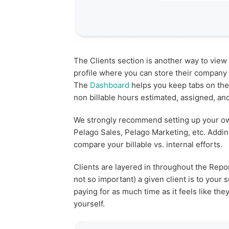
The Clients section is another way to view 
profile where you can store their company d
The
Dashboard
helps you keep tabs on the
non billable hours estimated, assigned, and
We strongly recommend setting up your own
Pelago Sales, Pelago Marketing, etc. Addi
compare your billable vs. internal efforts.
Clients are layered in throughout the Repo
not so important) a given client is to your
paying for as much time as it feels like th
yourself.