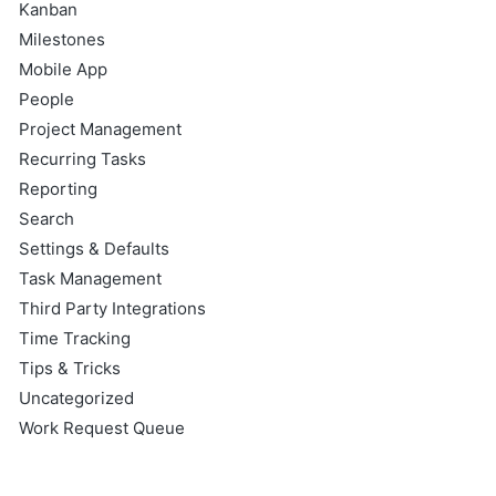
Kanban
Milestones
Mobile App
People
Project Management
Recurring Tasks
Reporting
Search
Settings & Defaults
Task Management
Third Party Integrations
Time Tracking
Tips & Tricks
Uncategorized
Work Request Queue