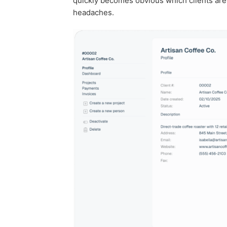
quickly becomes obvious which clients are p
headaches.