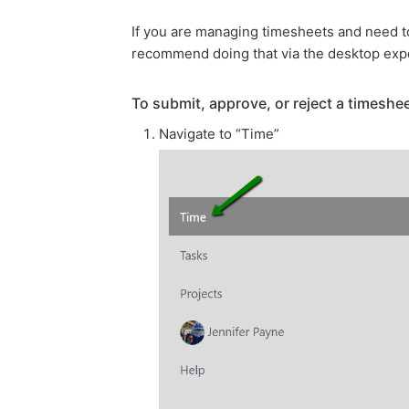
If you are managing timesheets and need to
recommend doing that via the desktop exp
To submit, approve, or reject a timeshee
Navigate to “Time”