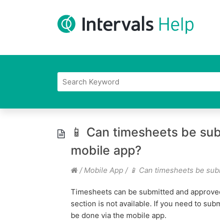
📱 Can timesheets be sub
mobile app?
/
Mobile App
/
📱 Can timesheets be sub
Timesheets can be submitted and approved
section is not available. If you need to sub
be done via the mobile app.