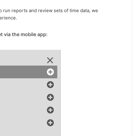
 run reports and review sets of time data, we
erience.
t via the mobile app: