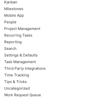
Kanban
Milestones
Mobile App
People
Project Management
Recurring Tasks
Reporting
Search
Settings & Defaults
Task Management
Third Party Integrations
Time Tracking
Tips & Tricks
Uncategorized
Work Request Queue