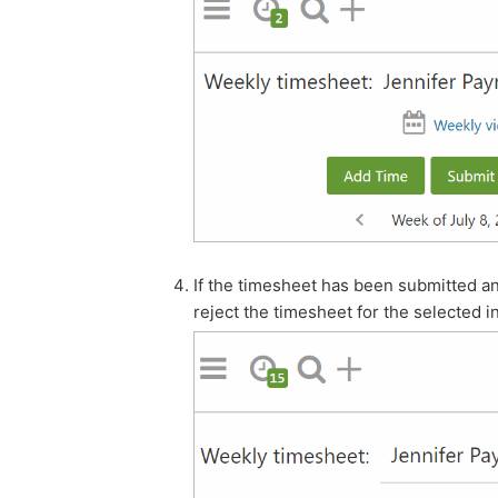
If the timesheet has been submitted an
reject the timesheet for the selected i