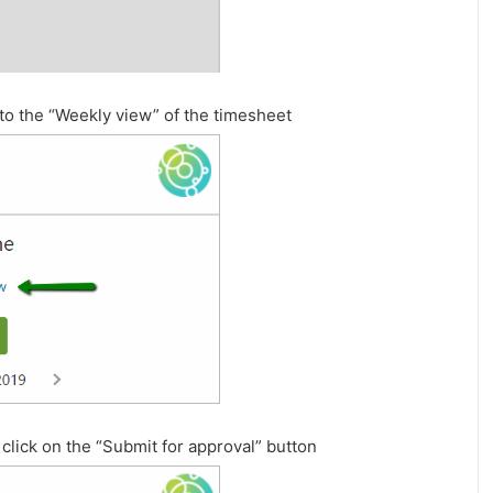
e to the “Weekly view” of the timesheet
click on the “Submit for approval” button