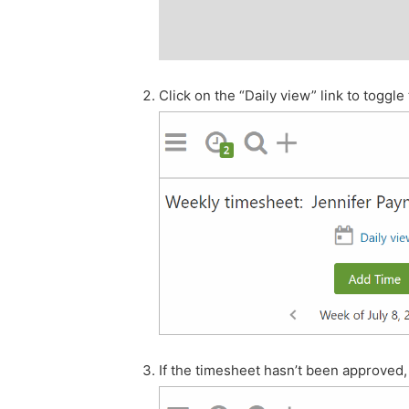
Click on the “Daily view” link to toggl
If the timesheet hasn’t been approved, 