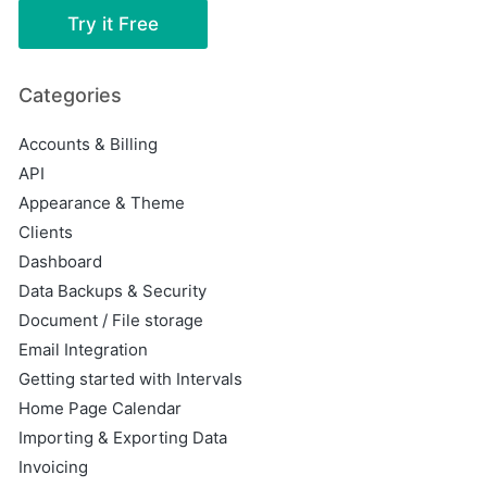
Try it Free
Categories
Accounts & Billing
API
Appearance & Theme
Clients
Dashboard
Data Backups & Security
Document / File storage
Email Integration
Getting started with Intervals
Home Page Calendar
Importing & Exporting Data
Invoicing