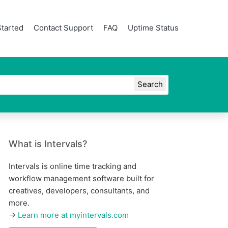
Started
Contact Support
FAQ
Uptime Status
What is Intervals?
Intervals is online time tracking and
workflow management software built for
creatives, developers, consultants, and
more.
→
Learn more at myintervals.com