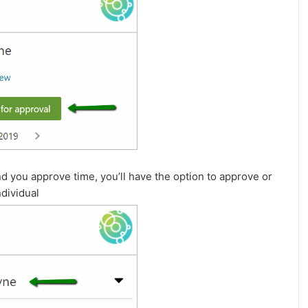
d you approve time, you’ll have the option to approve or
ndividual