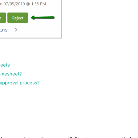
heets
timesheet?
 approval process?