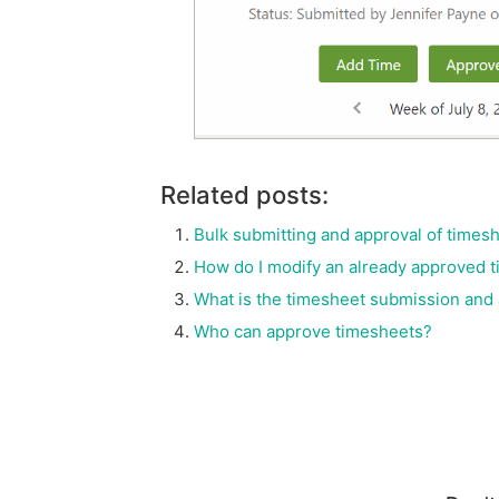
Related posts:
Bulk submitting and approval of times
How do I modify an already approved 
What is the timesheet submission and
Who can approve timesheets?