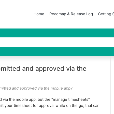
Home
Roadmap & Release Log
Getting 
mitted and approved via the
mitted and approved via the mobile app?
 via the mobile app, but the “manage timesheets”
mit your timesheet for approval while on the go, that can