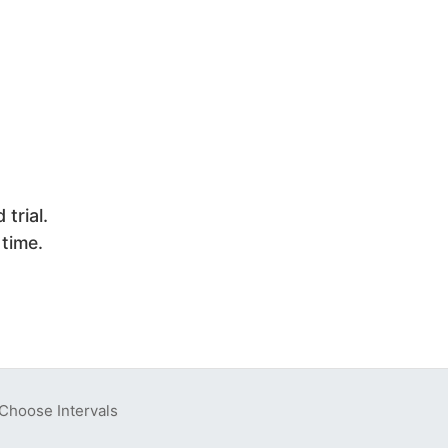
trial.
 time.
Choose Intervals