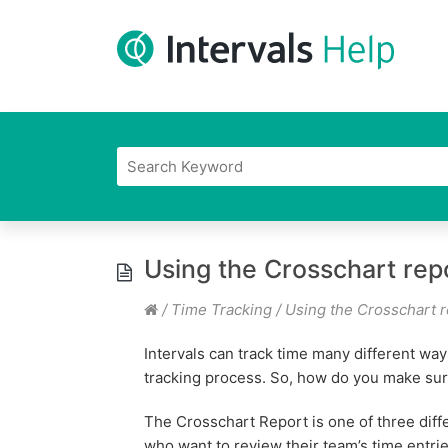
Using the Crosschart rep
/
Time Tracking
/
Using the Crosschart r
Intervals can track time many different way
tracking process. So, how do you make sure
The Crosschart Report is one of three dif
who want to review their team’s time entrie