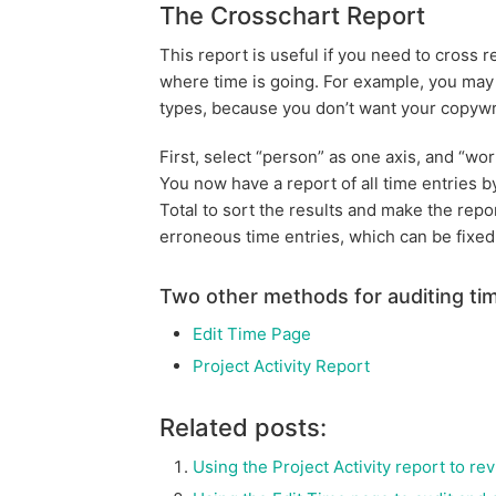
The Crosschart Report
This report is useful if you need to cross 
where time is going. For example, you may
types, because you don’t want your copywri
First, select “person” as one axis, and “wor
You now have a report of all time entries 
Total to sort the results and make the repor
erroneous time entries, which can be fixed
Two other methods for auditing tim
Edit Time Page
Project Activity Report
Related posts:
Using the Project Activity report to re