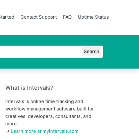
Started
Contact Support
FAQ
Uptime Status
What is Intervals?
Intervals is online time tracking and
workflow management software built for
creatives, developers, consultants, and
more.
→
Learn more at myintervals.com