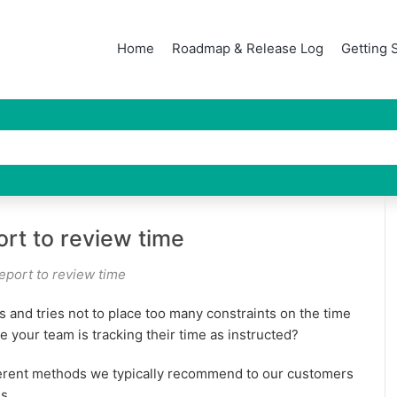
Home
Roadmap & Release Log
Getting 
ort to review time
eport to review time
s and tries not to place too many constraints on the time
 your team is tracking their time as instructed?
ferent methods we typically recommend to our customers
s.