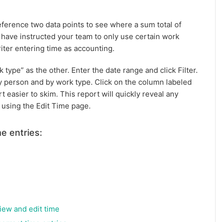
reference two data points to see where a sum total of
 have instructed your team to only use certain work
ter entering time as accounting.
k type” as the other. Enter the date range and click Filter.
by person and by work type. Click on the column labeled
t easier to skim. This report will quickly reveal any
 using the Edit Time page.
e entries:
view and edit time