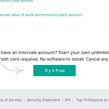
correct time entries
inancial value of work performed by each person?
 have an Intervals account? Start your own unlimited 
edit card required. No software to install. Cancel any
Try it Free
s of Service
Security Statement
API
Top 10 Reasons to 