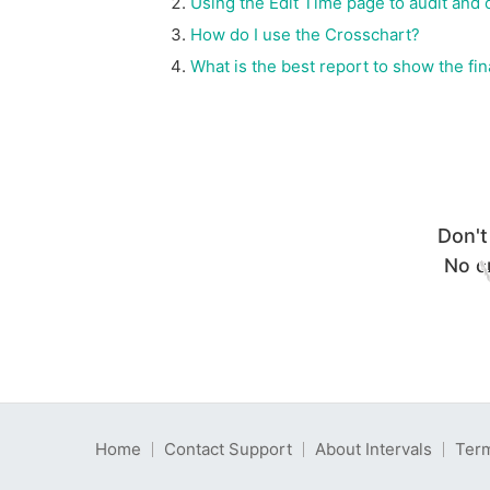
Using the Edit Time page to audit and 
How do I use the Crosschart?
What is the best report to show the f
Don't
No cr
Home
Contact Support
About Intervals
Term