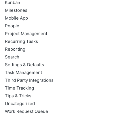
Kanban
Milestones
Mobile App
People
Project Management
Recurring Tasks
Reporting
Search
Settings & Defaults
Task Management
Third Party Integrations
Time Tracking
Tips & Tricks
Uncategorized
Work Request Queue