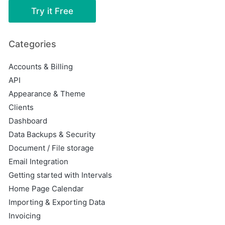
Try it Free
Categories
Accounts & Billing
API
Appearance & Theme
Clients
Dashboard
Data Backups & Security
Document / File storage
Email Integration
Getting started with Intervals
Home Page Calendar
Importing & Exporting Data
Invoicing