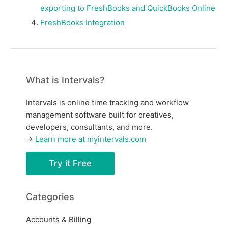
exporting to FreshBooks and QuickBooks Online
FreshBooks Integration
What is Intervals?
Intervals is online time tracking and workflow
management software built for creatives,
developers, consultants, and more.
→
Learn more at myintervals.com
Try it Free
Categories
Accounts & Billing