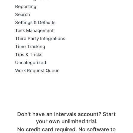
Reporting
Search
Settings & Defaults
Task Management
Third Party Integrations
Time Tracking
Tips & Tricks
Uncategorized
Work Request Queue
Don't have an Intervals account? Start
your own unlimited trial.
No credit card required. No software to