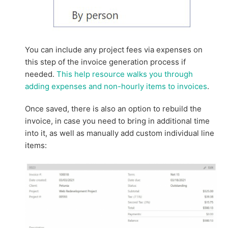
You can include any project fees via expenses on
this step of the invoice generation process if
needed.
This help resource walks you through
adding expenses and non-hourly items to invoices
.
Once saved, there is also an option to rebuild the
invoice, in case you need to bring in additional time
into it, as well as manually add custom individual line
items: