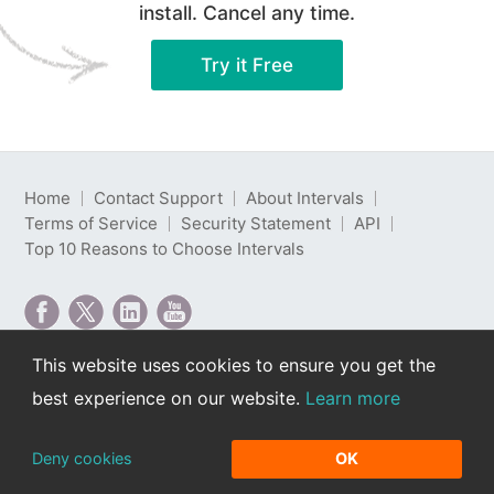
install. Cancel any time.
Try it Free
Home
Contact Support
About Intervals
Terms of Service
Security Statement
API
Top 10 Reasons to Choose Intervals
This website uses cookies to ensure you get the
Intervals is web-based project management software
best experience on our website.
Learn more
developed by Intervals LLC.
Copyright © 2000-2026 Intervals LLC. All rights
reserved. Read our
privacy policy
.
Deny cookies
OK