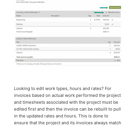
Looking to edit work types, hours and rates? For
invoices based on actual work performed the project
and timesheets associated with the project must be
edited first and then the invoice can be rebuilt to pull
in the updated rates and hours. This is done to
ensure that the project and its invoices always match