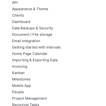
API
Appearance & Theme
Clients
Dashboard
Data Backups & Security
Document / File storage
Email Integration
Getting started with Intervals
Home Page Calendar
Importing & Exporting Data
Invoicing
Kanban
Milestones
Mobile App
People
Project Management
Recurring Tasks