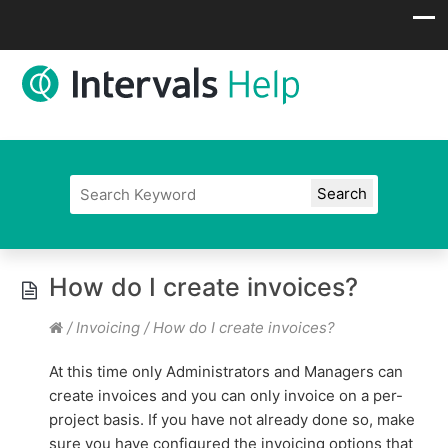
How do I create invoices?
/
Invoicing
/
How do I create invoices?
At this time only Administrators and Managers can
create invoices and you can only invoice on a per-
project basis. If you have not already done so, make
sure you have configured the invoicing options that