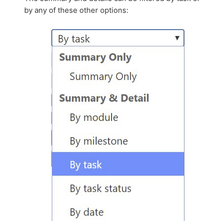
by any of these other options: