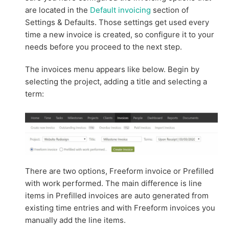
are located in the
Default invoicing
section of
Settings & Defaults. Those settings get used every
time a new invoice is created, so configure it to your
needs before you proceed to the next step.
The invoices menu appears like below. Begin by
selecting the project, adding a title and selecting a
term:
There are two options, Freeform invoice or Prefilled
with work performed. The main difference is line
items in Prefilled invoices are auto generated from
existing time entries and with Freeform invoices you
manually add the line items.