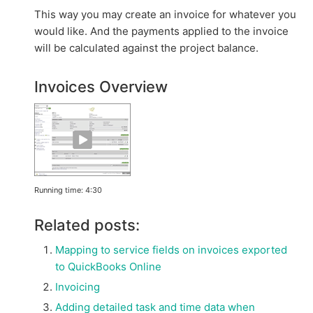
This way you may create an invoice for whatever you
would like. And the payments applied to the invoice
will be calculated against the project balance.
Invoices Overview
Running time: 4:30
Related posts:
Mapping to service fields on invoices exported
to QuickBooks Online
Invoicing
Adding detailed task and time data when