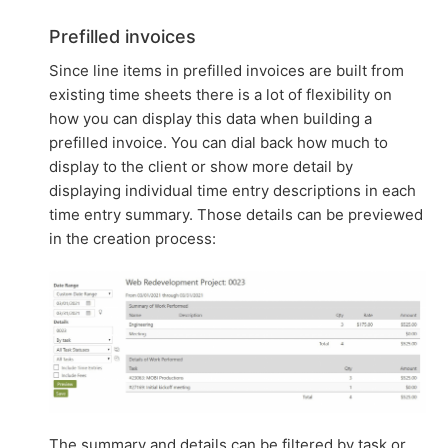
Prefilled invoices
Since line items in prefilled invoices are built from
existing time sheets there is a lot of flexibility on
how you can display this data when building a
prefilled invoice. You can dial back how much to
display to the client or show more detail by
displaying individual time entry descriptions in each
time entry summary. Those details can be previewed
in the creation process:
The summary and details can be filtered by task or