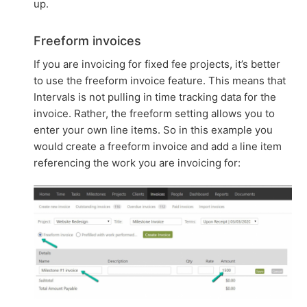
up.
Freeform invoices
If you are invoicing for fixed fee projects, it’s better
to use the freeform invoice feature. This means that
Intervals is not pulling in time tracking data for the
invoice. Rather, the freeform setting allows you to
enter your own line items. So in this example you
would create a freeform invoice and add a line item
referencing the work you are invoicing for: