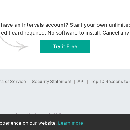
 have an Intervals account? Start your own unlimited 
edit card required. No software to install. Cancel any
Try it Free
s of Service
Security Statement
API
Top 10 Reasons to 
re developed by Intervals LLC.
eserved. Read our
privacy policy
.
experience on our website.
Learn more