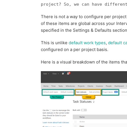
project? So, we can have differen
There is not a way to configure per projec
of these items are global across your Inter
specified in the Settings & Defaults section 
This is unlike
default work types
,
default c
configured on a per project basis.
Here is a visual breakdown of the items tha