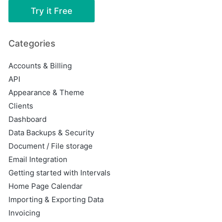
Try it Free
Categories
Accounts & Billing
API
Appearance & Theme
Clients
Dashboard
Data Backups & Security
Document / File storage
Email Integration
Getting started with Intervals
Home Page Calendar
Importing & Exporting Data
Invoicing