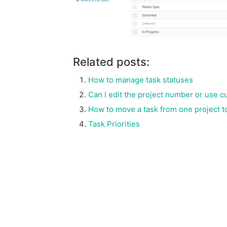
Related posts:
How to manage task statuses
Can I edit the project number or use 
How to move a task from one project t
Task Priorities