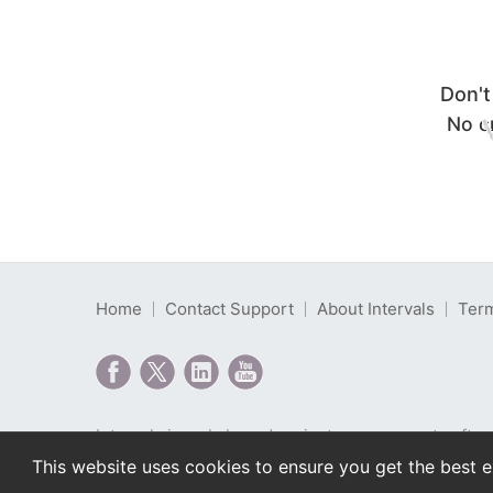
Don't
No cr
Home
Contact Support
About Intervals
Term
Intervals is web-based project management softwa
Copyright © 2000-2026 Intervals LLC. All rights r
This website uses cookies to ensure you get the best 