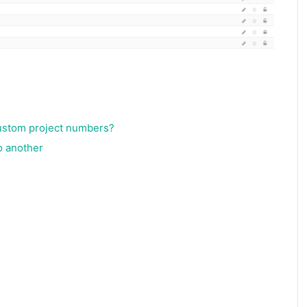
custom project numbers?
o another