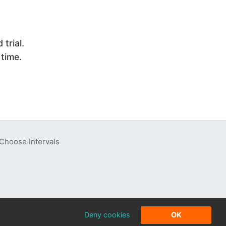
trial.
 time.
Choose Intervals
Deny cookies
OK