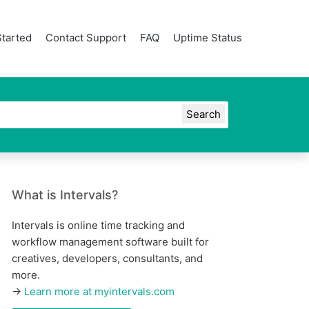
Started
Contact Support
FAQ
Uptime Status
What is Intervals?
Intervals is online time tracking and
workflow management software built for
creatives, developers, consultants, and
more.
→
Learn more at myintervals.com