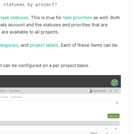
t statuses by project?
t
task statuses
. This is true for
task priorities
as well. Both
vals account and the statuses and priorities that are
are available to all projects.
ategories
, and
project labels
. Each of these items can be
t can be configured on a per project basis.