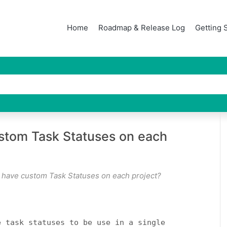
Home
Roadmap & Release Log
Getting 
ustom Task Statuses on each
o have custom Task Statuses on each project?
e task statuses to be use in a single