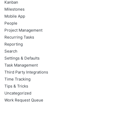
Kanban
Milestones
Mobile App
People
Project Management
Recurring Tasks
Reporting
Search
Settings & Defaults
Task Management
Third Party Integrations
Time Tracking
Tips & Tricks
Uncategorized
Work Request Queue