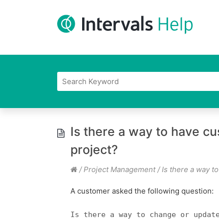
Is there a way to have c
project?
/
Project Management
/
Is there a way t
A customer asked the following question:
Is there a way to change or updat