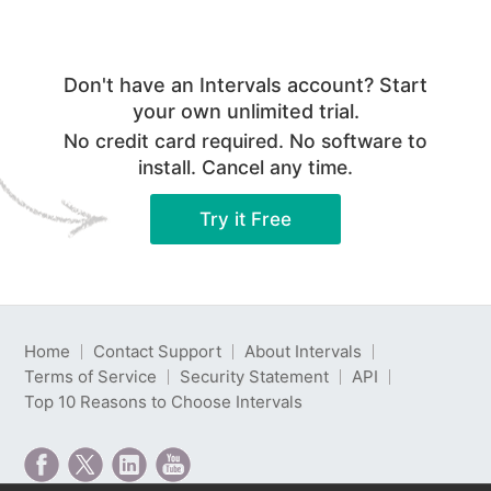
Don't have an Intervals account? Start
your own unlimited trial.
No credit card required. No software to
install. Cancel any time.
Try it Free
Home
Contact Support
About Intervals
Terms of Service
Security Statement
API
Top 10 Reasons to Choose Intervals