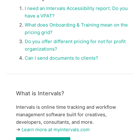
I need an Intervals Accessibility report. Do you
have a VPAT?
What does Onboarding & Training mean on the
pricing grid?
Do you offer different pricing for not for profit
organizations?
Can I send documents to clients?
What is Intervals?
Intervals is online time tracking and workflow
management software built for creatives,
developers, consultants, and more.
→
Learn more at myintervals.com