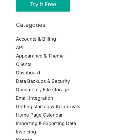
Try it Free
Categories
Accounts & Billing
API
Appearance & Theme
Clients
Dashboard
Data Backups & Security
Document / File storage
Email Integration
Getting started with Intervals
Home Page Calendar
Importing & Exporting Data
Invoicing