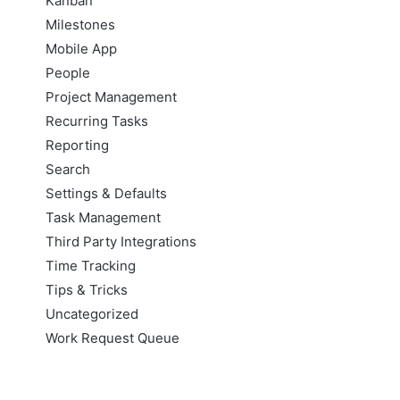
Kanban
Milestones
Mobile App
People
Project Management
Recurring Tasks
Reporting
Search
Settings & Defaults
Task Management
Third Party Integrations
Time Tracking
Tips & Tricks
Uncategorized
Work Request Queue