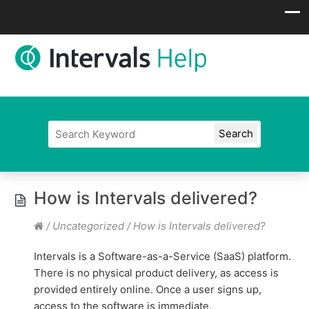
How is Intervals delivered?
/
Uncategorized
/
How is Intervals delivered?
Intervals is a Software-as-a-Service (SaaS) platform.
There is no physical product delivery, as access is
provided entirely online. Once a user signs up,
access to the software is immediate.