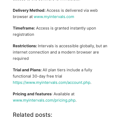
Delivery Method:
Access is delivered via web
browser at
www.myintervals.com
Timeframe:
Access is granted instantly upon
registration
Restrictions:
Intervals is accessible globally, but an
internet connection and a modern browser are
required
Trial and Plans:
All plan tiers include a fully
functional 30-day free trial
https://www.myintervals.com/account.php
.
Pricing and features
: Available at
www.myintervals.com/pricing.php
.
Related posts: